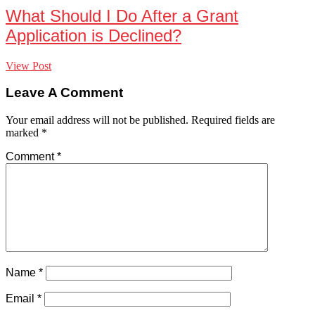
What Should I Do After a Grant
Application is Declined?
View Post
Leave A Comment
Your email address will not be published.
Required fields are
marked
*
Comment
*
Name
*
Email
*