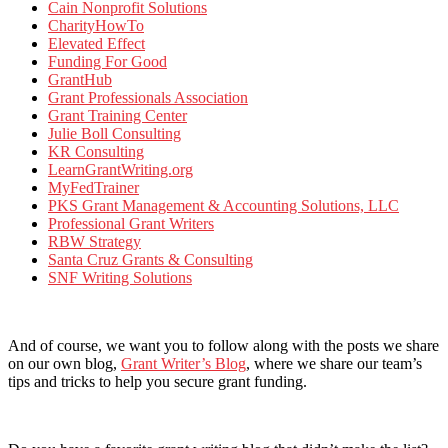
Cain Nonprofit Solutions
CharityHowTo
Elevated Effect
Funding For Good
GrantHub
Grant Professionals Association
Grant Training Center
Julie Boll Consulting
KR Consulting
LearnGrantWriting.org
MyFedTrainer
PKS Grant Management & Accounting Solutions, LLC
Professional Grant Writers
RBW Strategy
Santa Cruz Grants & Consulting
SNF Writing Solutions
And of course, we want you to follow along with the posts we share
on our own blog,
Grant Writer’s Blog
, where we share our team’s
tips and tricks to help you secure grant funding.