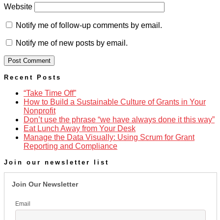
Website
Notify me of follow-up comments by email.
Notify me of new posts by email.
Recent Posts
“Take Time Off”
How to Build a Sustainable Culture of Grants in Your
Nonprofit
Don’t use the phrase “we have always done it this way”
Eat Lunch Away from Your Desk
Manage the Data Visually: Using Scrum for Grant
Reporting and Compliance
Join our newsletter list
Join Our Newsletter
Email