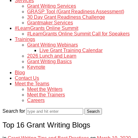
Services
Grant Writing Services
GRASP Tool (Grant Readiness Assessment)
30 Day Grant Readiness Challenge
Grantmaker Services
#LearnGrants Online Summit
#LearnGrants Online Summit Call for Speakers
Trainings
Grant Writing Webinars
Live Grant Training Calendar
2026 Lunch and Learn
Grant Writing Basics
Keynote
Blog
Contact Us
Meet the Teams
Meet the Writers
Meet the Trainers
Careers
Search for
Top 16 Grant Writing Blogs