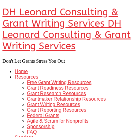
DH Leonard Consulting &
Grant Writing Services
DH
Leonard Consulting & Grant
Writing Services
Don't Let Grants Stress You Out
Home
Resources
Free Grant Writing Resources
Grant Readiness Resources
Grant Research Resources
Grantmaker Relationship Resources
Grant Writing Resources
Grant Reporting Resources
Federal Grants
Agile & Scrum for Nonprofits
Sponsorship
FAQ