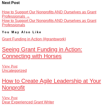
Next Post
How to Support Our Nonprofits AND Ourselves as Grant
Professionals
→
How to Support Our Nonprofits AND Ourselves as Grant
Professionals
You May Also Like
Grant Funding in Action (#grantswork)
Seeing Grant Funding in Action:
Connecting with Horses
View Post
Uncategorized
How to Create Agile Leadership at Your
Nonprofit
View Post
Dear Experienced Grant Writer