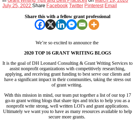
in
Grant Writing Tips and Best Practices
on
March 19, 2020
July 25, 2022
Share
Facebook
Twitter
Pinterest
Email
Share this with a fellow grant professional
We’re so excited to announce the
2020 TOP 16 GRANT WRITING BLOGS
It is the goal of DH Leonard Consulting & Grant Writing Services to
assist nonprofit organizations with competitively researching,
applying, and receiving grant funding to best serve our clients and
have a significant impact in their communities, taking the stress out
of grant writing.
With this mission in mind, our team put together a list of our top 17
go-to grant writing blogs that share tips and tricks to help you as a
nonprofit write strong, well written LOI’s and grant applications.
Ultimately we want you to have as many resources available to help
secure more grants.