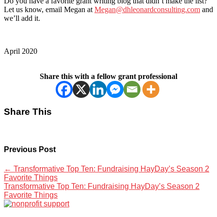
Do you have a favorite grant writing blog that didn’t make the list?
Let us know, email Megan at
Megan@dhleonardconsulting.com
and
we’ll add it.
April 2020
Share this with a fellow grant professional
Share This
Previous Post
←
Transformative Top Ten: Fundraising HayDay’s Season 2
Favorite Things
Transformative Top Ten: Fundraising HayDay’s Season 2
Favorite Things