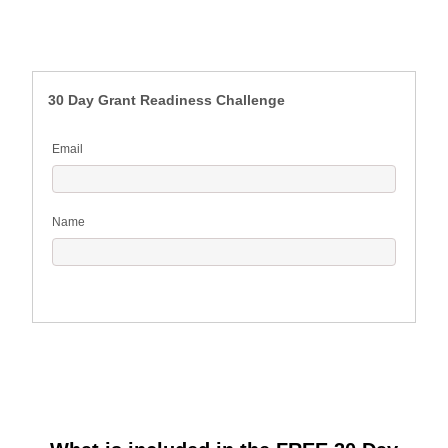
30 Day Grant Readiness Challenge
Email
Name