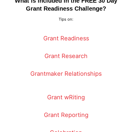
What is included in the FREE 30 Day
Grant Readiness Challenge?
Tips on:
Grant Readiness
Grant Research
Grantmaker Relationships
Grant wRiting
Grant Reporting