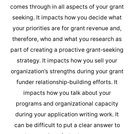
comes through in all aspects of your grant
seeking. It impacts how you decide what
your priorities are for grant revenue and,
therefore, who and what you research as
part of creating a proactive grant‐seeking
strategy. It impacts how you sell your
organization’s strengths during your grant
funder relationship‐building efforts. It
impacts how you talk about your
programs and organizational capacity
during your application writing work. It
can be difficult to put a clear answer to