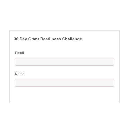
30 Day Grant Readiness Challenge
Email
Name