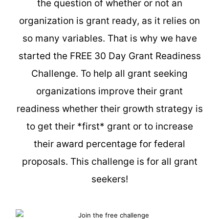
the question of whether or not an
organization is grant ready, as it relies on
so many variables. That is why we have
started the FREE 30 Day Grant Readiness
Challenge. To help all grant seeking
organizations improve their grant
readiness whether their growth strategy is
to get their *first* grant or to increase
their award percentage for federal
proposals. This challenge is for all grant
seekers!