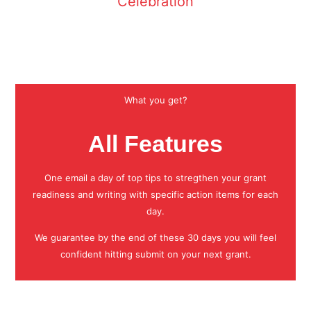
Celebration
What you get?
All Features
One email a day of top tips to stregthen your grant
readiness and writing with specific action items for each
day.
We guarantee by the end of these 30 days you will feel
confident hitting submit on your next grant.