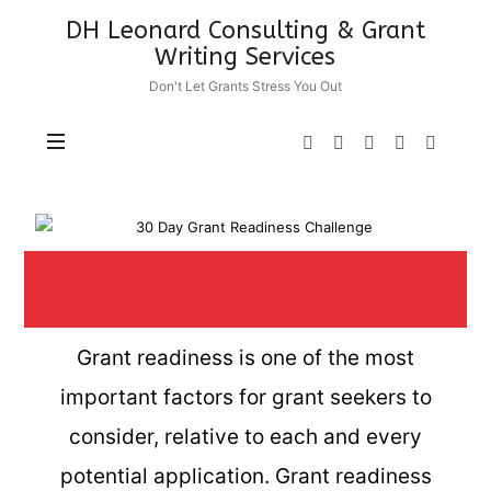
DH Leonard Consulting & Grant
Writing Services
Don't Let Grants Stress You Out
Grant readiness is one of the most
important factors for grant seekers to
consider, relative to each and every
potential application. Grant readiness