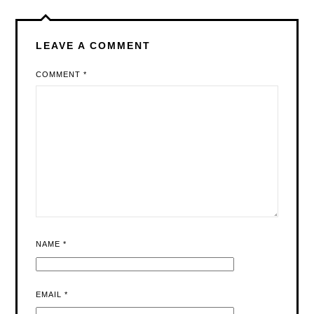
LEAVE A COMMENT
COMMENT
*
NAME
*
EMAIL
*