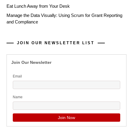
Eat Lunch Away from Your Desk
Manage the Data Visually: Using Scrum for Grant Reporting
and Compliance
JOIN OUR NEWSLETTER LIST
Join Our Newsletter
Email
Name