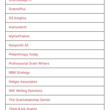
GrantsPlus
GS Insights
Instrumentl
MyFedTrainer
Nonprofit AF
Philanthropy Today
Professional Grant Writers
RBW Strategy
Seliger Associates
SNF Writing Solutions
The Grantsmanship Center
Think & Ink Grants