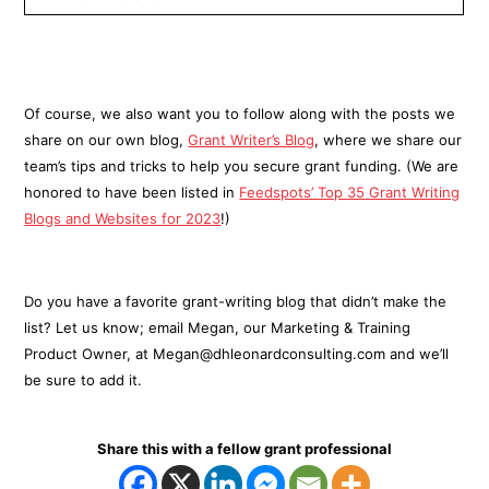
Of course, we also want you to follow along with the posts we
share on our own blog,
Grant Writer’s Blog
, where we share our
team’s tips and tricks to help you secure grant funding. (We are
honored to have been listed in
Feedspots’ Top 35 Grant Writing
Blogs and Websites for 2023
!)
Do you have a favorite grant-writing blog that didn’t make the
list? Let us know; email Megan, our Marketing & Training
Product Owner, at Megan@dhleonardconsulting.com and we’ll
be sure to add it.
Share this with a fellow grant professional