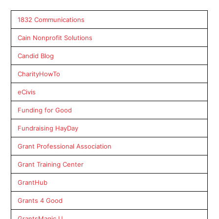
1832 Communications
Cain Nonprofit Solutions
Candid Blog
CharityHowTo
eCivis
Funding for Good
Fundraising HayDay
Grant Professional Association
Grant Training Center
GrantHub
Grants 4 Good
GrantsMagic U