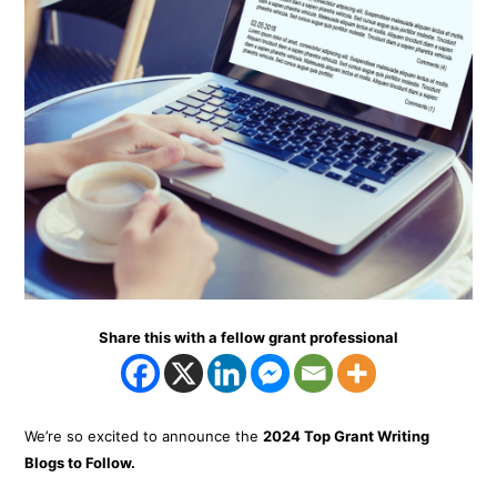
Share this with a fellow grant professional
We’re so excited to announce the
2024 Top Grant Writing
Blogs to Follow.