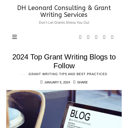
DH
DH Leonard Consulting & Grant
Leonard
Writing Services
Consulting
Don't Let Grants Stress You Out
&
Grant
Writing
Services
2024 Top Grant Writing Blogs to
Follow
GRANT WRITING TIPS AND BEST PRACTICES
JANUARY 5, 2024
SHARE