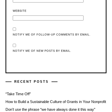
WEBSITE
NOTIFY ME OF FOLLOW-UP COMMENTS BY EMAIL.
NOTIFY ME OF NEW POSTS BY EMAIL.
RECENT POSTS
“Take Time Off”
How to Build a Sustainable Culture of Grants in Your Nonprofit
Don’t use the phrase “we have always done it this way”