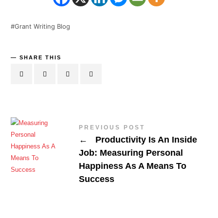
Grant Writing Blog
SHARE THIS
PREVIOUS POST
←
Productivity Is An Inside
Job: Measuring Personal
Happiness As A Means To
Success