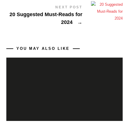
NEXT POST
20 Suggested Must-Reads for
2024
→
YOU MAY ALSO LIKE