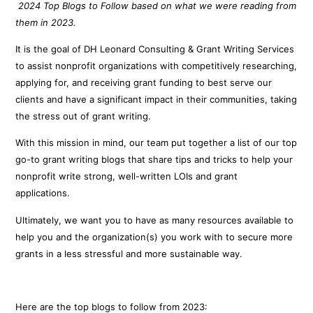
2024 Top Blogs to Follow based on what we were reading from
them in 2023.
It is the goal of DH Leonard Consulting & Grant Writing Services
to assist nonprofit organizations with competitively researching,
applying for, and receiving grant funding to best serve our
clients and have a significant impact in their communities, taking
the stress out of grant writing.
With this mission in mind, our team put together a list of our top
go-to grant writing blogs that share tips and tricks to help your
nonprofit write strong, well-written LOIs and grant
applications.
Ultimately, we want you to have as many resources available to
help you and the organization(s) you work with to secure more
grants in a less stressful and more sustainable way.
Here are the top blogs to follow from 2023: