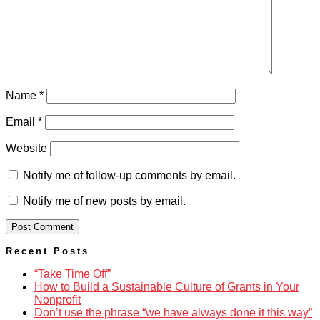
Name
*
Email
*
Website
Notify me of follow-up comments by email.
Notify me of new posts by email.
Recent Posts
“Take Time Off”
How to Build a Sustainable Culture of Grants in Your
Nonprofit
Don’t use the phrase “we have always done it this way”