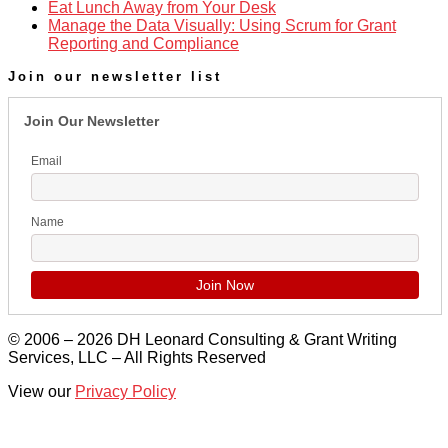
Eat Lunch Away from Your Desk
Manage the Data Visually: Using Scrum for Grant
Reporting and Compliance
Join our newsletter list
Join Our Newsletter
Email
Name
© 2006 – 2026 DH Leonard Consulting & Grant Writing
Services, LLC – All Rights Reserved
View our
Privacy Policy