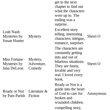
get to the next
chapter to find out
what the characters
were up to. The
ending was a
surprise.
Excellent story
Leah Nash
telling, interesting
Mysteries by
Mystery
Sherri O
characters, intrigue,
Susan Hunter
romance, surprises
The characters are
constantly getting
into and out of
Miss Fortune
Mystery,
hilarious situations.
Mysteries by
Adventure,
Sherri O
They are funny,
Jana DeLeon
Comedy
lovable and very
real. I loved every
book.
Ready or Not is a
guide into the heart
Ready or Not
Literature &
of God to care for
Anonymous
by Pam Parish
Fiction
broken and
wounded children.
compelling story,