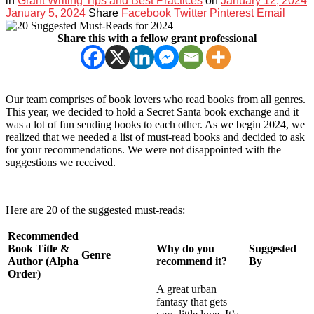
in
Grant Writing Tips and Best Practices
on
January 12, 2024
January 5, 2024
Share
Facebook
Twitter
Pinterest
Email
Share this with a fellow grant professional
Our team comprises of book lovers who read books from all genres.
This year, we decided to hold a Secret Santa book exchange and it
was a lot of fun sending books to each other. As we begin 2024, we
realized that we needed a list of must-read books and decided to ask
for your recommendations. We were not disappointed with the
suggestions we received.
Here are 20 of the suggested must-reads:
Recommended
Book Title &
Why do you
Suggested
Genre
Author (Alpha
recommend it?
By
Order)
A great urban
fantasy that gets