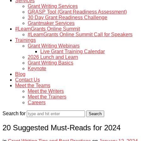
Services
Grant Writing Services
GRASP Tool (Grant Readiness Assessment)
30 Day Grant Readiness Challenge
Grantmaker Services
#LearnGrants Online Summit
#LearnGrants Online Summit Call for Speakers
Trainings
Grant Writing Webinars
Live Grant Training Calendar
2026 Lunch and Learn
Grant Writing Basics
Keynote
Blog
Contact Us
Meet the Teams
Meet the Writers
Meet the Trainers
Careers
Search for
20 Suggested Must-Reads for 2024