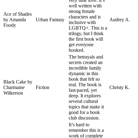
very little love. It’s
well written with
strong female
Ace of Shades
characters and is
by Amanda
Urban Fantasy
Audrey A.
inclusive with
Foody
LGBTQ+. This is a
trilogy, but I think
the first book will
get everyone
hooked.
The betrayals and
secrets created an
incredible family
dynamic in this
book that felt so
Black Cake by
real. The book is
Charmaine
Fiction
Christy K.
fast-paced, yet
Wilkerson
deep. It explores
several cultural
topics that make it
good for a book
club discussion.
It’s hard to
remember this is a
work of complete