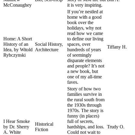
McConaughey
it is very inspiring.
If you’re nestled at
home with a good
book over the
holidays, why not
read how we came
Home: A Short
to define our living
History of an
Social History,
spaces, over
Tiffany H.
Idea, by Witold
Architecture
hundreds of years
Rybczynski
of seemingly
disparate elements
and people? It’s not
a new book, but
one of my all-time
faves.
Story of how two
families survive in
the rural south from
the 1930s through
1970s. The story is
funny (in places)
I Hear Smoke
full of secrets,
Historical
by Dr. Sherry
hardships, and loss.
Trudy O.
Fiction
A. White
Could not wait to