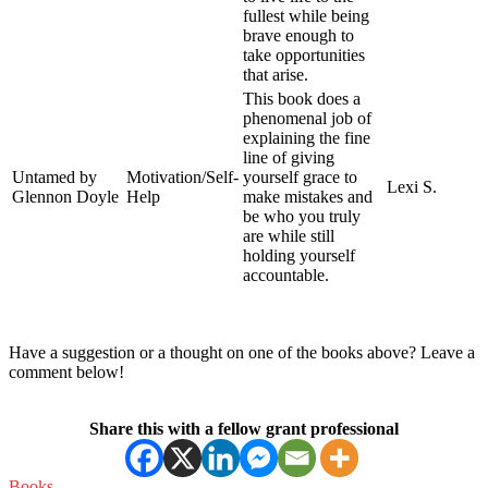
fullest while being
brave enough to
take opportunities
that arise.
This book does a
phenomenal job of
explaining the fine
line of giving
Untamed by
Motivation/Self-
yourself grace to
Lexi S.
Glennon Doyle
Help
make mistakes and
be who you truly
are while still
holding yourself
accountable.
Have a suggestion or a thought on one of the books above? Leave a
comment below!
Share this with a fellow grant professional
Books