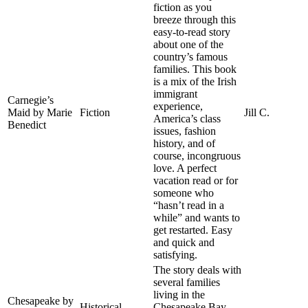
fiction as you
breeze through this
easy-to-read story
about one of the
country’s famous
families. This book
is a mix of the Irish
immigrant
Carnegie’s
experience,
Maid by Marie
Fiction
Jill C.
America’s class
Benedict
issues, fashion
history, and of
course, incongruous
love. A perfect
vacation read or for
someone who
“hasn’t read in a
while” and wants to
get restarted. Easy
and quick and
satisfying.
The story deals with
several families
living in the
Chesapeake by
Historical
Chesapeake Bay