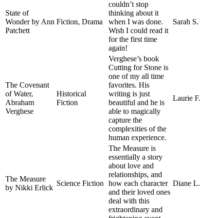
couldn’t stop
State of
thinking about it
Wonder by Ann
Fiction, Drama
when I was done.
Sarah S.
Patchett
Wish I could read it
for the first time
again!
Verghese’s book
Cutting for Stone is
one of my all time
The Covenant
favorites. His
of Water,
Historical
writing is just
Laurie F.
Abraham
Fiction
beautiful and he is
Verghese
able to magically
capture the
complexities of the
human experience.
The Measure is
essentially a story
about love and
relationships, and
The Measure
Science Fiction
how each character
Diane L.
by Nikki Erlick
and their loved ones
deal with this
extraordinary and