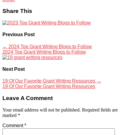
Share This
Previous Post
←
2024 Top Grant Writing Blogs to Follow
2024 Top Grant Writing Blogs to Follow
Next Post
19 Of Our Favorite Grant Writing Resources
→
19 Of Our Favorite Grant Writing Resources
Leave A Comment
Your email address will not be published.
Required fields are
marked
*
Comment
*