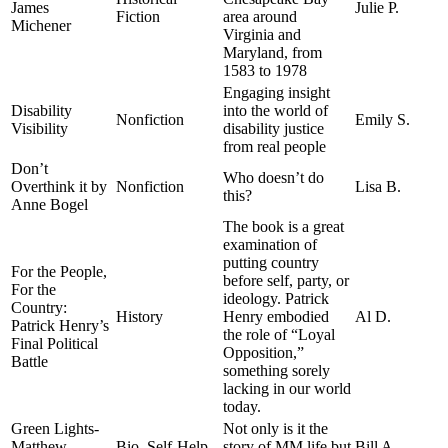
James
Julie P.
Fiction
area around
Michener
Virginia and
Maryland, from
1583 to 1978
Engaging insight
Disability
into the world of
Nonfiction
Emily S.
Visibility
disability justice
from real people
Don’t
Who doesn’t do
Overthink it by
Nonfiction
Lisa B.
this?
Anne Bogel
The book is a great
examination of
putting country
For the People,
before self, party, or
For the
ideology. Patrick
Country:
History
Henry embodied
Al D.
Patrick Henry’s
the role of “Loyal
Final Political
Opposition,”
Battle
something sorely
lacking in our world
today.
Green Lights-
Not only is it the
Matthew
Bio, Self-Help
story of MM life but
Bill A.