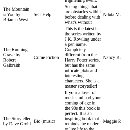
frightening event.
Seeing things that
The Mountain
are obstacles within
is You by
Self-Help
Nduta M.
before dealing with
Brianna West
what’s without
This is the latest in
the series written by
J.K. Rowling under
a pen name.
The Running
Completely
Grave by
different from the
Crime Fiction
Nancy B.
Robert
Harry Potter series,
Galbraith
but has the same
intricate plots and
interesting
characters. She is a
master storyteller!
If your a lover of
music and had your
coming of age in
the 90s this book is
perfect. It is an
The Storyteller
inspiring book that
Bio (music)
Maggie P.
by Dave Grohl
reminds the reader
to live life to the