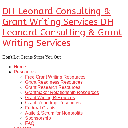
DH Leonard Consulting &
Grant Writing Services
DH
Leonard Consulting & Grant
Writing Services
Don't Let Grants Stress You Out
Home
Resources
Free Grant Writing Resources
Grant Readiness Resources
Grant Research Resources
Grantmaker Relationship Resources
Grant Writing Resources
Grant Reporting Resources
Federal Grants
Agile & Scrum for Nonprofits
Sponsorship
FAQ