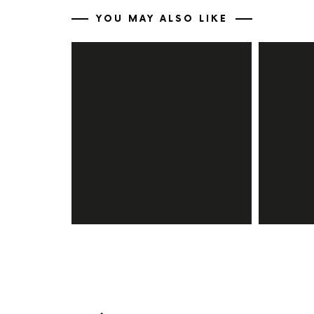
YOU MAY ALSO LIKE