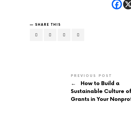
SHARE THIS
PREVIOUS POST
←
How to Build a
Sustainable Culture o
Grants in Your Nonprof