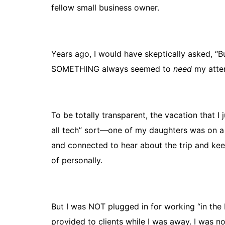
fellow small business owner.
Years ago, I would have skeptically asked, “
SOMETHING always seemed to
need
my atten
To be totally transparent, the vacation that 
all tech” sort—one of my daughters was on a 
and connected to hear about the trip and ke
of personally.
But I was NOT plugged in for working “in the b
provided to clients while I was away. I was n