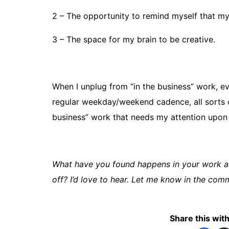
2 – The opportunity to remind myself that 
3 – The space for my brain to be creative.
When I unplug from “in the business” work, ev
regular weekday/weekend cadence, all sorts o
business” work that needs my attention upon
What have you found happens in your work a
off? I’d love to hear. Let me know in the com
Share this with