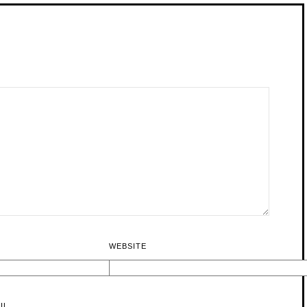
WEBSITE
IL.