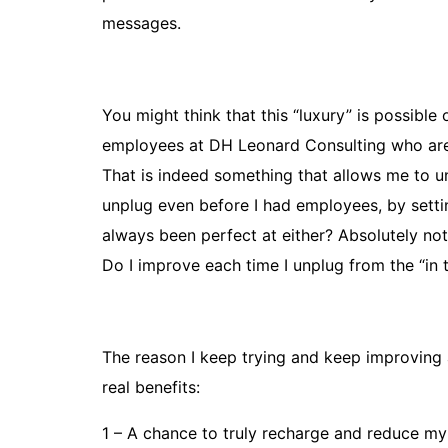
messages.
You might think that this “luxury” is possibl
employees at DH Leonard Consulting who are 
That is indeed something that allows me to un
unplug even before I had employees, by sett
always been perfect at either? Absolutely not, 
Do I improve each time I unplug from the “in 
The reason I keep trying and keep improving at 
real benefits:
1 – A chance to truly recharge and reduce my