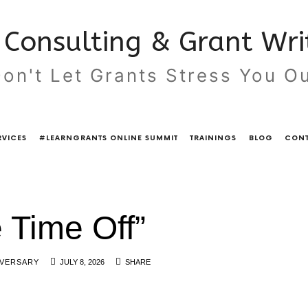
Consulting & Grant Writ
on't Let Grants Stress You O
RVICES
#LEARNGRANTS ONLINE SUMMIT
TRAININGS
BLOG
CONT
 Time Off”
IVERSARY
JULY 8, 2026
SHARE