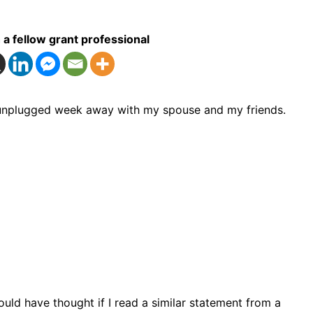
 a fellow grant professional
an unplugged week away with my spouse and my friends.
uld have thought if I read a similar statement from a