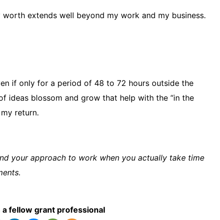
my worth extends well beyond my work and my business.
en if only for a period of 48 to 72 hours outside the
f ideas blossom and grow that help with the “in the
 my return.
nd your approach to work when you actually take time
ments.
 a fellow grant professional