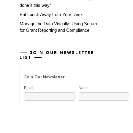
done it this way”
Eat Lunch Away from Your Desk
Manage the Data Visually: Using Scrum
for Grant Reporting and Compliance
JOIN OUR NEWSLETTER
LIST
Join Our Newsletter
Email
Name