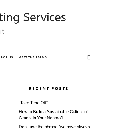
ing Services
ut
ACT US
MEET THE TEAMS
RECENT POSTS
“Take Time Off”
How to Build a Sustainable Culture of
Grants in Your Nonprofit
Don’t use the phrase “we have always