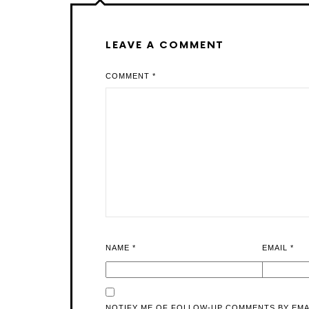
LEAVE A COMMENT
COMMENT
*
NAME
*
EMAIL
*
NOTIFY ME OF FOLLOW-UP COMMENTS BY EMA