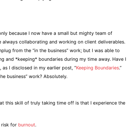
e only because I now have a small but mighty team of
always collaborating and working on client deliverables.
plug from the “in the business” work; but I was able to
ing and *keeping* boundaries during my time away. Have I
as I disclosed in my earlier post, “
Keeping Boundaries
.”
the business” work? Absolutely.
this skill of truly taking time off is that I experience the
 risk for
burnout
.