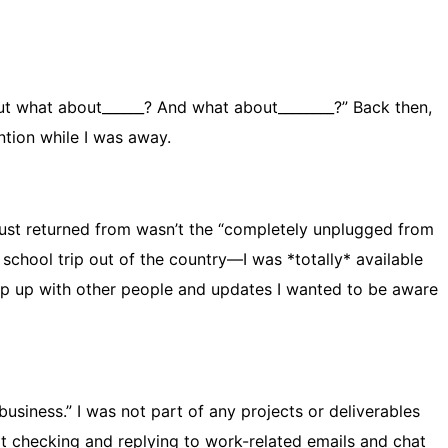
But what about______? And what about________?” Back then,
tion while I was away.
I just returned from wasn’t the “completely unplugged from
school trip out of the country—I was *totally* available
ep up with other people and updates I wanted to be aware
usiness.” I was not part of any projects or deliverables
ot checking and replying to work-related emails and chat