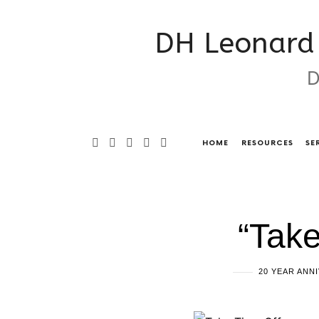
DH
DH Leonard 
Leonard
D
Consulting
&
Grant
HOME
RESOURCES
SE
Writing
Services
“Take
20 YEAR ANN