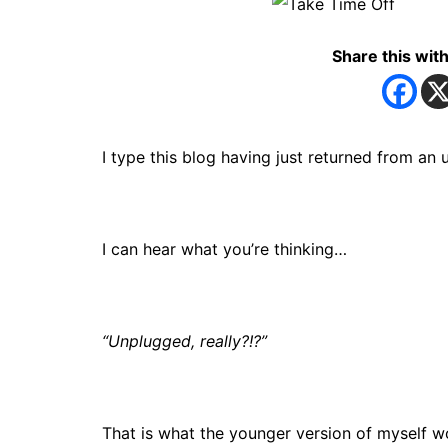
Share this with
I type this blog having just returned from 
I can hear what you’re thinking…
“Unplugged, really?!?”
That is what the younger version of myself wo