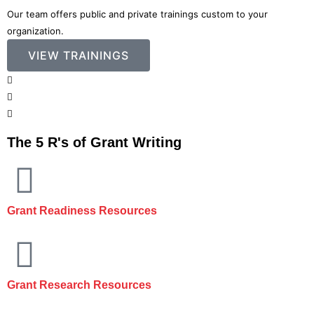
Our team offers public and private trainings custom to your
organization.
VIEW TRAININGS
The 5 R's of Grant Writing
Grant Readiness Resources
Grant Research Resources