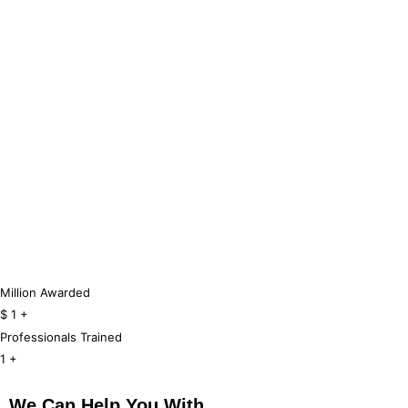
Million Awarded
$
1
+
Professionals Trained
1
+
We Can Help You With