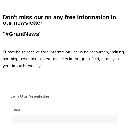
Don't miss out on any free information in
our newsletter
"#GrantNews"
Subscribe to receive free information, including resources, training,
and blog posts about best practices in the grant field, directly in
your inbox bi-weekly.
Join Our Newsletter
Email