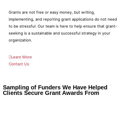
Grants are not free or easy money, but writing,
implementing, and reporting grant applications do not need
to be stressful. Our team is here to help ensure that grant-
seeking is a sustainable and successful strategy in your
organization.
Learn More
Contact Us
Sampling of Funders We Have Helped
Clients Secure Grant Awards From