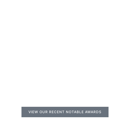
VIEW OUR RECENT NOTABLE AWARDS