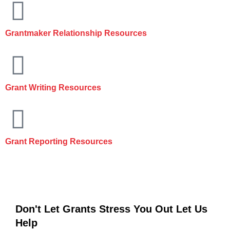
Grantmaker Relationship Resources
Grant Writing Resources
Grant Reporting Resources
Don't Let Grants Stress You Out
Let Us
Help