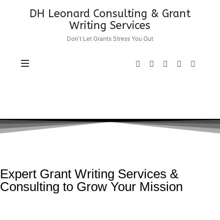
DH Leonard Consulting & Grant
Writing Services
Don't Let Grants Stress You Out
Expert Grant Writing Services &
Consulting to Grow Your Mission