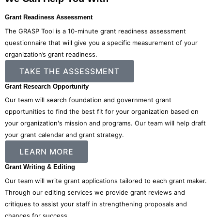
Grant Readiness Assessment
The GRASP Tool is a 10-minute grant readiness assessment
questionnaire that will give you a specific measurement of your
organization’s grant readiness.
TAKE THE ASSESSMENT
Grant Research Opportunity
Our team will search foundation and government grant
opportunities to find the best fit for your organization based on
your organization's mission and programs. Our team will help draft
your grant calendar and grant strategy.
LEARN MORE
Grant Writing & Editing
Our team will write grant applications tailored to each grant maker.
Through our editing services we provide grant reviews and
critiques to assist your staff in strengthening proposals and
chances for success.