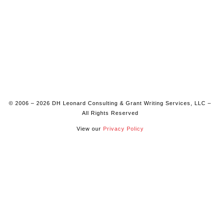
© 2006 – 2026 DH Leonard Consulting & Grant Writing Services, LLC –
All Rights Reserved
View our
Privacy Policy