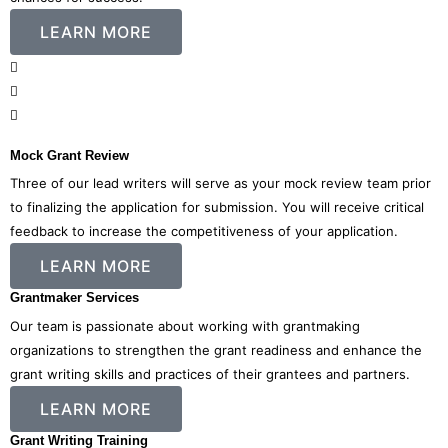
LEARN MORE
Mock Grant Review
Three of our lead writers will serve as your mock review team prior
to finalizing the application for submission. You will receive critical
feedback to increase the competitiveness of your application.
LEARN MORE
Grantmaker Services
Our team is passionate about working with grantmaking
organizations to strengthen the grant readiness and enhance the
grant writing skills and practices of their grantees and partners.
LEARN MORE
Grant Writing Training