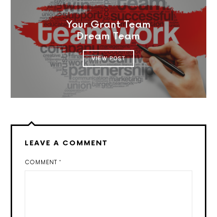
Your Grant Team
Dream Team
VIEW POST
LEAVE A COMMENT
COMMENT
*