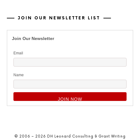
JOIN OUR NEWSLETTER LIST
Join Our Newsletter
Email
Name
© 2006 – 2026 DH Leonard Consulting & Grant Writing