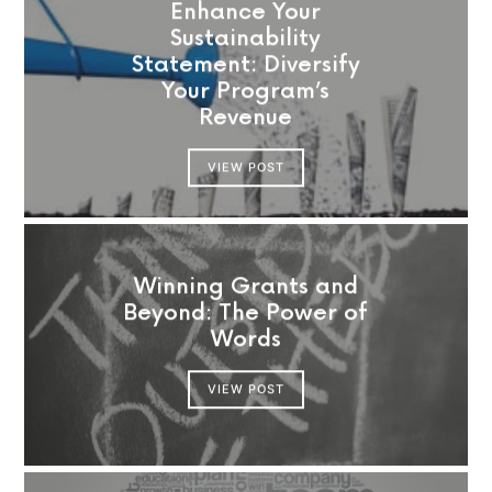
Enhance Your
Sustainability
Statement: Diversify
Your Program’s
Revenue
VIEW POST
Winning Grants and
Beyond: The Power of
Words
VIEW POST