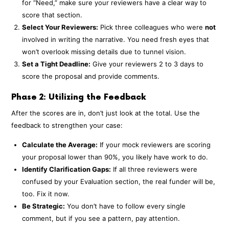
for “Need,” make sure your reviewers have a clear way to
score that section.
Select Your Reviewers:
Pick three colleagues who were
not
involved in writing the narrative. You need fresh eyes that
won’t overlook missing details due to tunnel vision.
Set a Tight Deadline:
Give your reviewers 2 to 3 days to
score the proposal and provide comments.
Phase 2: Utilizing the Feedback
After the scores are in, don’t just look at the total. Use the
feedback to strengthen your case:
Calculate the Average:
If your mock reviewers are scoring
your proposal lower than 90%, you likely have work to do.
Identify Clarification Gaps:
If all three reviewers were
confused by your Evaluation section, the real funder will be,
too. Fix it now.
Be Strategic:
You don’t have to follow every single
comment, but if you see a pattern, pay attention.