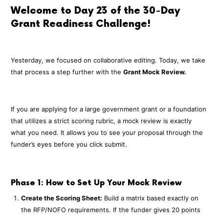
Welcome to Day 23 of the 30-Day
Grant Readiness Challenge!
Yesterday, we focused on collaborative editing. Today, we take
that process a step further with the
Grant Mock Review.
If you are applying for a large government grant or a foundation
that utilizes a strict scoring rubric, a mock review is exactly
what you need. It allows you to see your proposal through the
funder’s eyes before you click submit.
Phase 1: How to Set Up Your Mock Review
Create the Scoring Sheet:
Build a matrix based exactly on
the RFP/NOFO requirements. If the funder gives 20 points