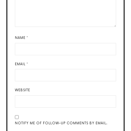
NAME
*
EMAIL
*
WEBSITE
NOTIFY ME OF FOLLOW-UP COMMENTS BY EMAIL.