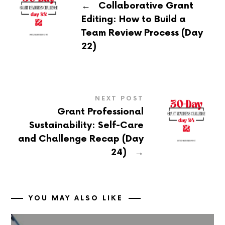
←
Collaborative Grant
Editing: How to Build a
Team Review Process (Day
22)
NEXT POST
Grant Professional
Sustainability: Self-Care
and Challenge Recap (Day
→
24)
YOU MAY ALSO LIKE