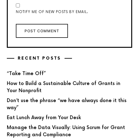
NOTIFY ME OF NEW POSTS BY EMAIL.
RECENT POSTS
“Take Time Off”
How to Build a Sustainable Culture of Grants in
Your Nonprofit
Don’t use the phrase “we have always done it this
way”
Eat Lunch Away from Your Desk
Manage the Data Visually: Using Scrum for Grant
Reporting and Compliance