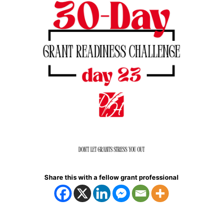
Share this with a fellow grant professional