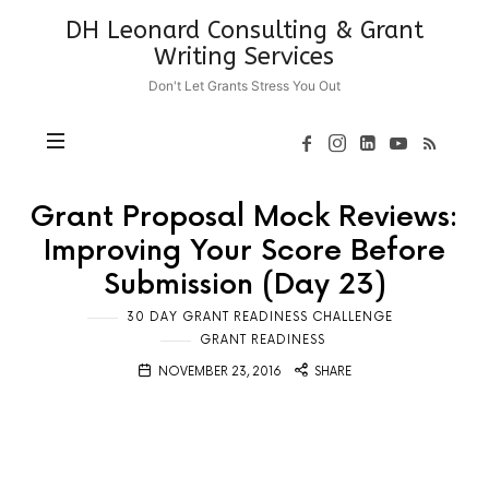
DH
DH Leonard Consulting & Grant
Leonard
Writing Services
Consulting
Don't Let Grants Stress You Out
&
Grant
Writing
Services
Grant Proposal Mock Reviews:
Improving Your Score Before
Submission (Day 23)
30 DAY GRANT READINESS CHALLENGE
GRANT READINESS
NOVEMBER 23, 2016
SHARE