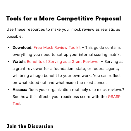
Tools for a More Competitive Proposal
Use these resources to make your mock review as realistic as
possible:
Download:
Free Mock Review Toolkit
– This guide contains
everything you need to set up your internal scoring matrix.
Watch:
Benefits of Serving as a Grant Reviewer
– Serving as
a grant reviewer for a foundation, state, or federal agency
will bring a huge benefit to your own work. You can reflect
on what stood out and what made the most sense.
Assess:
Does your organization routinely use mock reviews?
See how this affects your readiness score with the
GRASP
Tool
.
Join the Discussion