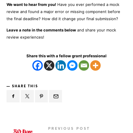
We want to hear from you!
Have you ever performed a mock
review and found a major error or missing component before
the final deadline? How did it change your final submission?
Leave a note in the comments below
and share your mock
review experiences!
Share this with a fellow grant professional
SHARE THIS
PREVIOUS POST