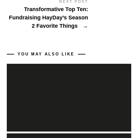
NEXT POST
Transformative Top Ten:
Fundraising HayDay’s Season
2 Favorite Things
→
YOU MAY ALSO LIKE