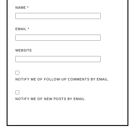
NAME
*
EMAIL
*
WEBSITE
NOTIFY ME OF FOLLOW-UP COMMENTS BY EMAIL.
NOTIFY ME OF NEW POSTS BY EMAIL.