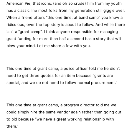
American Pie, that iconic (and oh so crude) film from my youth
has a classic line most folks from my generation still giggle over.
When a friend utters “this one time, at band camp” you know a
ridiculous, over the top story is about to follow. And while there
isn’t a “grant camp”, I think anyone responsible for managing
grant funding for more than half a second has a story that will
blow your mind. Let me share a few with you.
This one time at grant camp, a police officer told me he didn’t
need to get three quotes for an item because “grants are
special, and we do not need to follow normal procurement.”
This one time at grant camp, a program director told me we
could simply hire the same vendor again rather than going out
to bid because “we have a great working relationship with
them.”