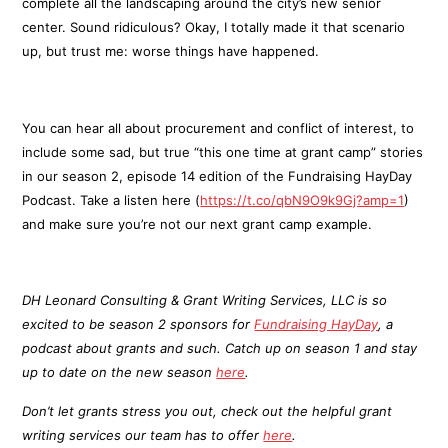
complete all the landscaping around the city’s new senior
center. Sound ridiculous? Okay, I totally made it that scenario
up, but trust me: worse things have happened.
You can hear all about procurement and conflict of interest, to
include some sad, but true “this one time at grant camp” stories
in our season 2, episode 14 edition of the Fundraising HayDay
Podcast. Take a listen here (
https://t.co/qbN9O9k9Gj?amp=1
)
and make sure you’re not our next grant camp example.
DH Leonard Consulting & Grant Writing Services, LLC is so
excited to be season 2 sponsors for
Fundraising HayDay
, a
podcast about grants and such. Catch up on season 1 and stay
up to date on the new season
here
.
Don’t let grants stress you out, check out the helpful grant
writing services our team has to offer
here
.