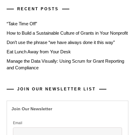
RECENT POSTS
“Take Time Off”
How to Build a Sustainable Culture of Grants in Your Nonprofit
Don’t use the phrase “we have always done it this way”
Eat Lunch Away from Your Desk
Manage the Data Visually: Using Scrum for Grant Reporting
and Compliance
JOIN OUR NEWSLETTER LIST
Join Our Newsletter
Email