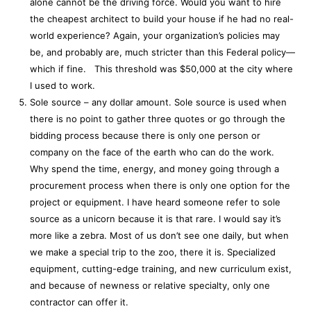
alone cannot be the driving force. Would you want to hire
the cheapest architect to build your house if he had no real-
world experience? Again, your organization’s policies may
be, and probably are, much stricter than this Federal policy—
which if fine. This threshold was $50,000 at the city where
I used to work.
Sole source – any dollar amount. Sole source is used when
there is no point to gather three quotes or go through the
bidding process because there is only one person or
company on the face of the earth who can do the work.
Why spend the time, energy, and money going through a
procurement process when there is only one option for the
project or equipment. I have heard someone refer to sole
source as a unicorn because it is that rare. I would say it’s
more like a zebra. Most of us don’t see one daily, but when
we make a special trip to the zoo, there it is. Specialized
equipment, cutting-edge training, and new curriculum exist,
and because of newness or relative specialty, only one
contractor can offer it.