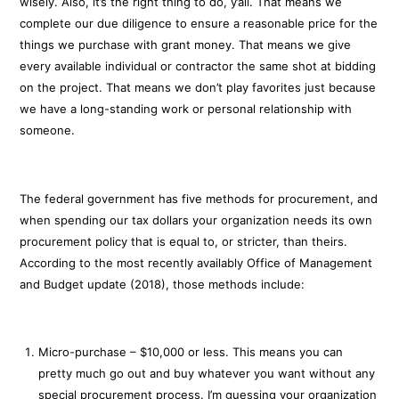
wisely. Also, it’s the right thing to do, y’all. That means we
complete our due diligence to ensure a reasonable price for the
things we purchase with grant money. That means we give
every available individual or contractor the same shot at bidding
on the project. That means we don’t play favorites just because
we have a long-standing work or personal relationship with
someone.
The federal government has five methods for procurement, and
when spending our tax dollars your organization needs its own
procurement policy that is equal to, or stricter, than theirs.
According to the most recently availably Office of Management
and Budget update (2018), those methods include:
Micro-purchase – $10,000 or less. This means you can
pretty much go out and buy whatever you want without any
special procurement process. I’m guessing your organization