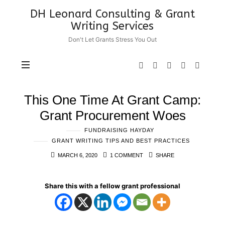
DH
DH Leonard Consulting & Grant
Leonard
Writing Services
Consulting
Don't Let Grants Stress You Out
&
Grant
Writing
Services
This One Time At Grant Camp:
Grant Procurement Woes
FUNDRAISING HAYDAY
GRANT WRITING TIPS AND BEST PRACTICES
MARCH 6, 2020
1 COMMENT
SHARE
Share this with a fellow grant professional