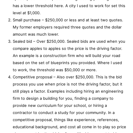
has a lower threshold here. A city I used to work for set this
level at $1,000.
Small purchase – $250,000 or less and at least two quotes.
My former employers required three quotes and the dollar
amount was much lower.
Sealed bid – Over $250,000. Sealed bids are used when you
compare apples to apples so the price is the driving factor.
An example is a construction firm who will build your road
based on the set of blueprints you provided. Where I used
to work, the threshold was $50,000 or more.
Competitive proposal – Also over $250,000. This is the bid
process you use when price is not the driving factor, but it
still plays a factor. Examples including hiring an engineering
firm to design a building for you, finding a company to
provide new curriculum for your school, or hiring a
contractor to conduct a study for your community. In a
competitive proposal, things like experience, references,
educational background, and cost all come in to play so price