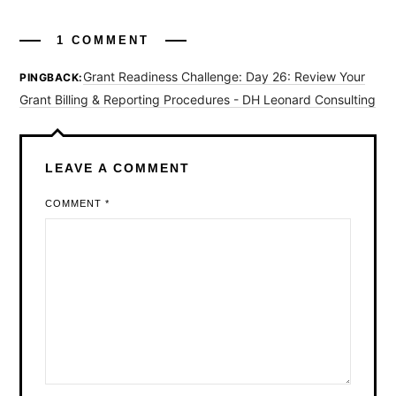
1 COMMENT
Grant Readiness Challenge: Day 26: Review Your
PINGBACK:
Grant Billing & Reporting Procedures - DH Leonard Consulting
LEAVE A COMMENT
COMMENT
*