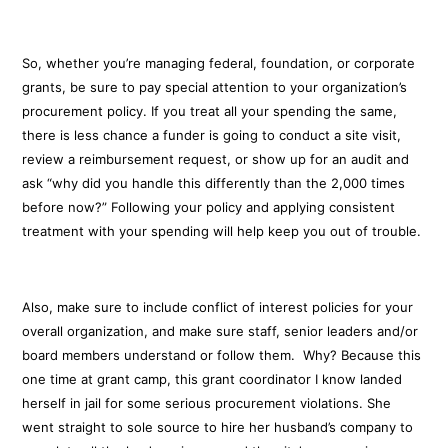
So, whether you’re managing federal, foundation, or corporate
grants, be sure to pay special attention to your organization’s
procurement policy. If you treat all your spending the same,
there is less chance a funder is going to conduct a site visit,
review a reimbursement request, or show up for an audit and
ask “why did you handle this differently than the 2,000 times
before now?” Following your policy and applying consistent
treatment with your spending will help keep you out of trouble.
Also, make sure to include conflict of interest policies for your
overall organization, and make sure staff, senior leaders and/or
board members understand or follow them. Why? Because this
one time at grant camp, this grant coordinator I know landed
herself in jail for some serious procurement violations. She
went straight to sole source to hire her husband’s company to