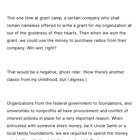
This one time at grant camp, a certain company who shall
remain nameless offered to write a grant for my organization all
out of the goodness of their hearts. Then when we won the
grant, we could use the money to purchase radios from their
company. Win-win, right?
That would be a negative, ghost rider. (Now there’s another
classic from my childhood, but I digress.)
Organizations from the federal government to foundations, and
universities to nonprofits all have procurement and conflict of
interest policies in place for a very important reason. When
entrusted with someone else’s money, be it Uncle Sam’s or a
local family foundation’s, we are required to spend the money