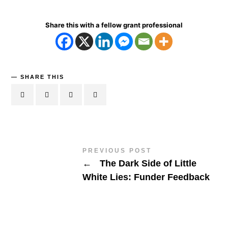
Share this with a fellow grant professional
SHARE THIS
PREVIOUS POST
←
The Dark Side of Little
White Lies: Funder Feedback