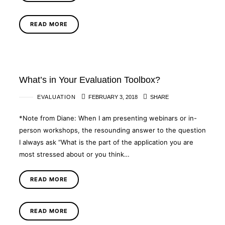
READ MORE
What’s in Your Evaluation Toolbox?
EVALUATION
FEBRUARY 3, 2018
SHARE
*Note from Diane: When I am presenting webinars or in-
person workshops, the resounding answer to the question
I always ask “What is the part of the application you are
most stressed about or you think…
READ MORE
READ MORE