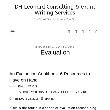
DH
DH Leonard Consulting & Grant
Leonard
Writing Services
Consulting
Don't Let Grants Stress You Out
&
Grant
Writing
Services
BROWSING CATEGORY
Evaluation
An Evaluation Cookbook: 6 Resources to
Have on Hand
EVALUATION
GRANT WRITING TIPS AND BEST PRACTICES
FEBRUARY 24, 2018
SHARE
*This is the fourth in a series of evaluation focused blog