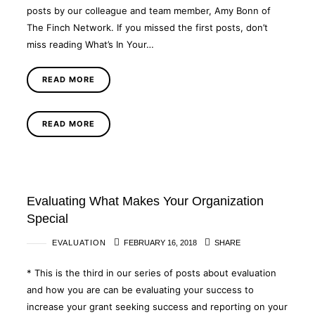
posts by our colleague and team member, Amy Bonn of
The Finch Network. If you missed the first posts, don’t
miss reading What’s In Your…
READ MORE
READ MORE
Evaluating What Makes Your Organization
Special
EVALUATION
FEBRUARY 16, 2018
SHARE
* This is the third in our series of posts about evaluation
and how you are can be evaluating your success to
increase your grant seeking success and reporting on your