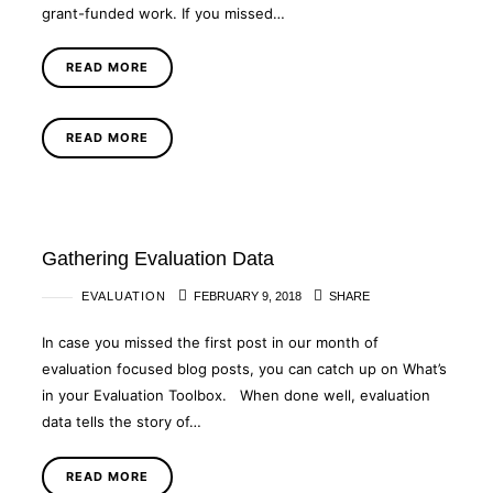
grant-funded work. If you missed…
READ MORE
READ MORE
Gathering Evaluation Data
EVALUATION
FEBRUARY 9, 2018
SHARE
In case you missed the first post in our month of
evaluation focused blog posts, you can catch up on What’s
in your Evaluation Toolbox. When done well, evaluation
data tells the story of…
READ MORE