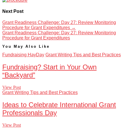
Next Post
Grant Readiness Challenge: Day 27: Review Monitoring
Procedure for Grant Expenditures
→
Grant Readiness Challenge: Day 27: Review Monitoring
Procedure for Grant Expenditures
You May Also Like
Fundraising HayDay
Grant Writing Tips and Best Practices
Fundraising? Start in Your Own
“Backyard”
View Post
Grant Writing Tips and Best Practices
Ideas to Celebrate International Grant
Professionals Day
View Post