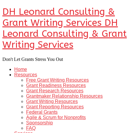
DH Leonard Consulting &
Grant Writing Services
DH
Leonard Consulting & Grant
Writing Services
Don't Let Grants Stress You Out
Home
Resources
Free Grant Writing Resources
Grant Readiness Resources
Grant Research Resources
Grantmaker Relationship Resources
Grant Writing Resources
Grant Reporting Resources
Federal Grants
Agile & Scrum for Nonprofits
Sponsorship
FAQ