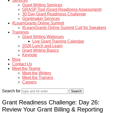
Services
Grant Writing Services
GRASP Tool (Grant Readiness Assessment)
30 Day Grant Readiness Challenge
Grantmaker Services
#LearnGrants Online Summit
#LearnGrants Online Summit Call for Speakers
Trainings
Grant Writing Webinars
Live Grant Training Calendar
2026 Lunch and Learn
Grant Writing Basics
Keynote
Blog
Contact Us
Meet the Teams
Meet the Writers
Meet the Trainers
Careers
Search for
Grant Readiness Challenge: Day 26:
Review Your Grant Billing & Reporting