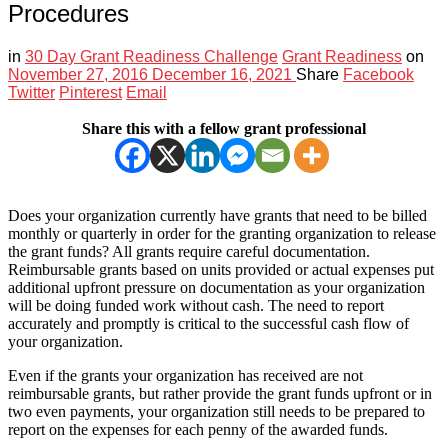
Procedures
in
30 Day Grant Readiness Challenge
Grant Readiness
on
November 27, 2016
December 16, 2021
Share
Facebook
Twitter
Pinterest
Email
Share this with a fellow grant professional
Does your organization currently have grants that need to be billed
monthly or quarterly in order for the granting organization to release
the grant funds? All grants require careful documentation.
Reimbursable grants based on units provided or actual expenses put
additional upfront pressure on documentation as your organization
will be doing funded work without cash. The need to report
accurately and promptly is critical to the successful cash flow of
your organization.
Even if the grants your organization has received are not
reimbursable grants, but rather provide the grant funds upfront or in
two even payments, your organization still needs to be prepared to
report on the expenses for each penny of the awarded funds.