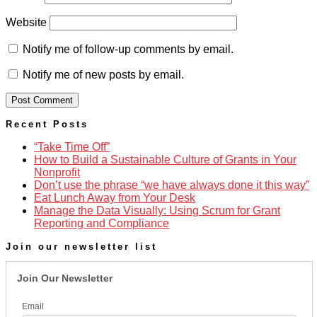
Website
Notify me of follow-up comments by email.
Notify me of new posts by email.
Recent Posts
“Take Time Off”
How to Build a Sustainable Culture of Grants in Your
Nonprofit
Don’t use the phrase “we have always done it this way”
Eat Lunch Away from Your Desk
Manage the Data Visually: Using Scrum for Grant
Reporting and Compliance
Join our newsletter list
Join Our Newsletter
Email