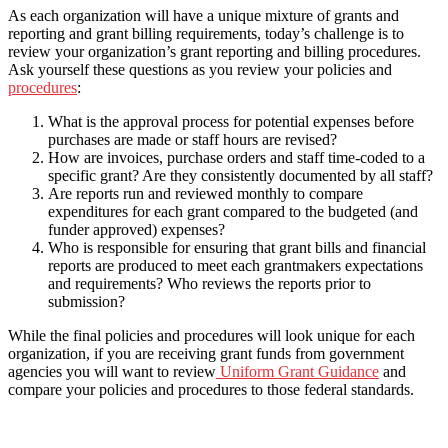
As each organization will have a unique mixture of grants and
reporting and grant billing requirements, today’s challenge is to
review your organization’s grant reporting and billing procedures.
Ask yourself these questions as you review your policies and
procedures
:
What is the approval process for potential expenses before
purchases are made or staff hours are revised?
How are invoices, purchase orders and staff time-coded to a
specific grant? Are they consistently documented by all staff?
Are reports run and reviewed monthly to compare
expenditures for each grant compared to the budgeted (and
funder approved) expenses?
Who is responsible for ensuring that grant bills and financial
reports are produced to meet each grantmakers expectations
and requirements? Who reviews the reports prior to
submission?
While the final policies and procedures will look unique for each
organization, if you are receiving grant funds from government
agencies you will want to review
Uniform Grant Guidance
and
compare your policies and procedures to those federal standards.