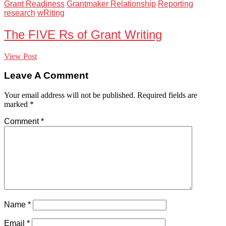
Grant Readiness
Grantmaker Relationship
Reporting
research
wRiting
The FIVE Rs of Grant Writing
View Post
Leave A Comment
Your email address will not be published.
Required fields are
marked
*
Comment
*
Name
*
Email
*