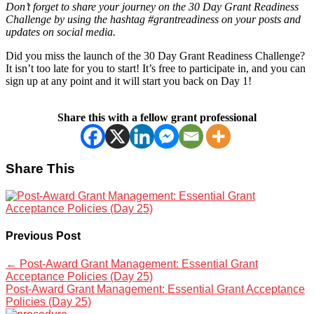
Don’t forget to share your journey on the 30 Day Grant Readiness
Challenge by using the hashtag #grantreadiness on your posts and
updates on social media.
Did you miss the launch of the 30 Day Grant Readiness Challenge?
It isn’t too late for you to start! It’s free to participate in, and you can
sign up at any point and it will start you back on Day 1!
Share this with a fellow grant professional
Share This
Previous Post
←
Post-Award Grant Management: Essential Grant
Acceptance Policies (Day 25)
Post-Award Grant Management: Essential Grant Acceptance
Policies (Day 25)