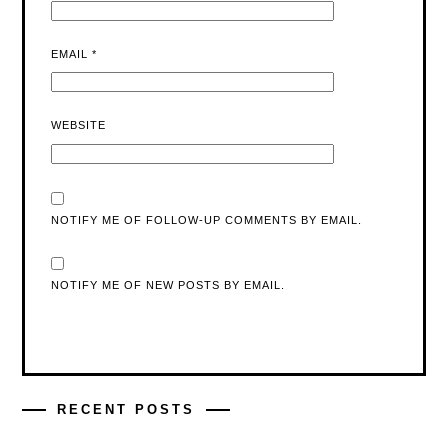
EMAIL
*
WEBSITE
NOTIFY ME OF FOLLOW-UP COMMENTS BY EMAIL.
NOTIFY ME OF NEW POSTS BY EMAIL.
RECENT POSTS