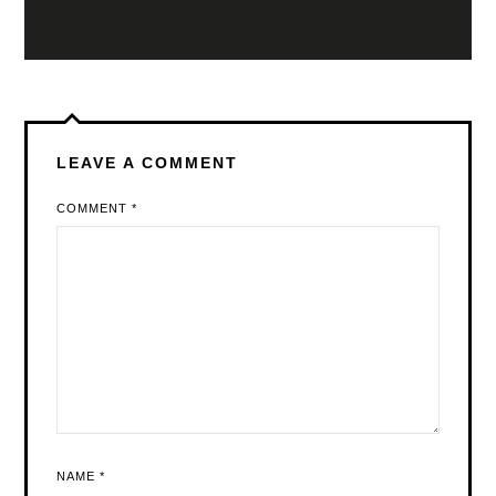
LEAVE A COMMENT
COMMENT
*
NAME
*