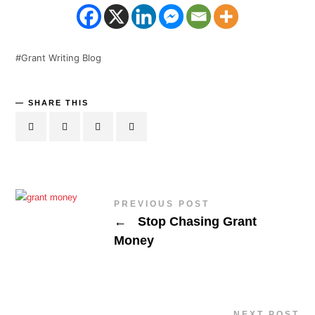
Grant Writing Blog
SHARE THIS
PREVIOUS POST
←
Stop Chasing Grant
Money
NEXT POST