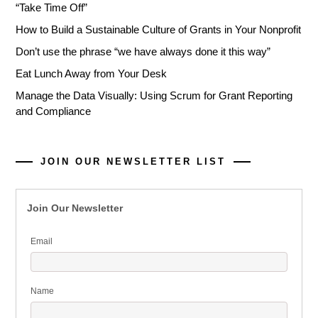
“Take Time Off”
How to Build a Sustainable Culture of Grants in Your Nonprofit
Don’t use the phrase “we have always done it this way”
Eat Lunch Away from Your Desk
Manage the Data Visually: Using Scrum for Grant Reporting
and Compliance
JOIN OUR NEWSLETTER LIST
Join Our Newsletter
Email
Name