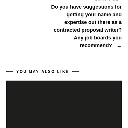
Do you have suggestions for
getting your name and
expertise out there as a
contracted proposal writer?
Any job boards you
recommend?
→
YOU MAY ALSO LIKE