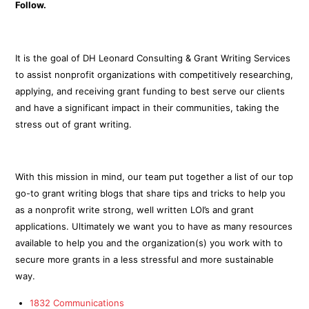
Follow.
It is the goal of DH Leonard Consulting & Grant Writing Services
to assist nonprofit organizations with competitively researching,
applying, and receiving grant funding to best serve our clients
and have a significant impact in their communities, taking the
stress out of grant writing.
With this mission in mind, our team put together a list of our top
go-to grant writing blogs that share tips and tricks to help you
as a nonprofit write strong, well written LOI’s and grant
applications. Ultimately we want you to have as many resources
available to help you and the organization(s) you work with to
secure more grants in a less stressful and more sustainable
way.
1832 Communications