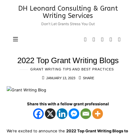
DH
DH Leonard Consulting & Grant
Leonard
Writing Services
Consulting
Don't Let Grants Stress You Out
&
Grant
Writing
Services
2022 Top Grant Writing Blogs
GRANT WRITING TIPS AND BEST PRACTICES
JANUARY 13, 2023
SHARE
Share this with a fellow grant professional
We’re excited to announce the
2022 Top Grant Writing Blogs to