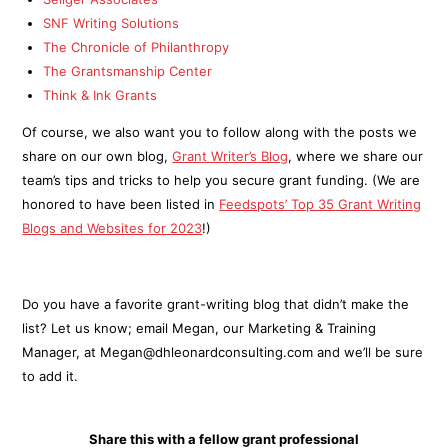
SNF Writing Solutions
The Chronicle of Philanthropy
The Grantsmanship Center
Think & Ink Grants
Of course, we also want you to follow along with the posts we
share on our own blog,
Grant Writer’s Blog
, where we share our
team’s tips and tricks to help you secure grant funding. (We are
honored to have been listed in
Feedspots’ Top 35 Grant Writing
Blogs and Websites for 2023
!)
Do you have a favorite grant-writing blog that didn’t make the
list? Let us know; email Megan, our Marketing & Training
Manager, at Megan@dhleonardconsulting.com and we’ll be sure
to add it.
Share this with a fellow grant professional