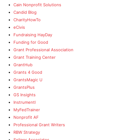
Cain Nonprofit Solutions
Candid Blog
CharityHowTo
eCivis
Fundraising HayDay
Funding for Good
Grant Professional Association
Grant Training Center
GrantHub
Grants 4 Good
GrantsMagic U
GrantsPlus
GS Insights
Instrumentl
MyFedTrainer
Nonprofit AF
Professional Grant Writers
RBW Strategy
Seliger Associates