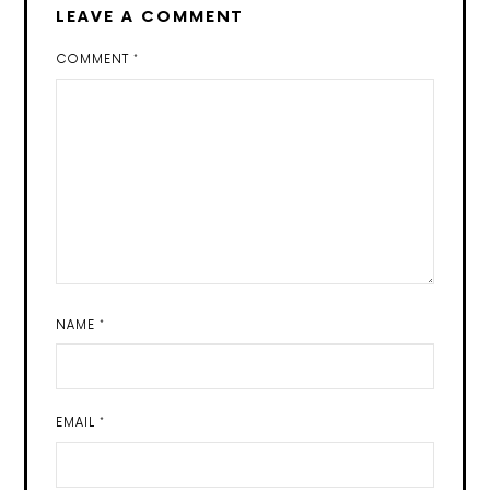
LEAVE A COMMENT
COMMENT
*
NAME
*
EMAIL
*