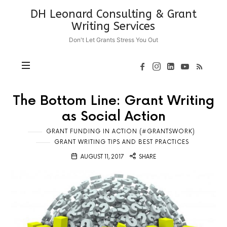
DH
DH Leonard Consulting & Grant
Leonard
Writing Services
Consulting
Don't Let Grants Stress You Out
&
Grant
Writing
Services
The Bottom Line: Grant Writing
as Social Action
GRANT FUNDING IN ACTION (#GRANTSWORK)
GRANT WRITING TIPS AND BEST PRACTICES
AUGUST 11, 2017
SHARE