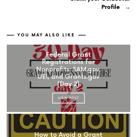
→
Profile
YOU MAY ALSO LIKE
Federal Grant
Registrations for
Nonprofits: SAM.gov,
UEI, and Grants.gov
(Day 2)
VIEW POST
How to Avoid a Grant