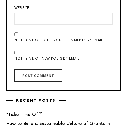
WEBSITE
NOTIFY ME OF FOLLOW-UP COMMENTS BY EMAIL.
NOTIFY ME OF NEW POSTS BY EMAIL.
RECENT POSTS
“Take Time Off”
How to Build a Sustainable Culture of Grants in