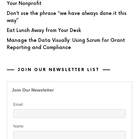
Your Nonprofit
Don’t use the phrase “we have always done it this
way”
Eat Lunch Away from Your Desk
Manage the Data Visually: Using Scrum for Grant
Reporting and Compliance
JOIN OUR NEWSLETTER LIST
Join Our Newsletter
Email
Name