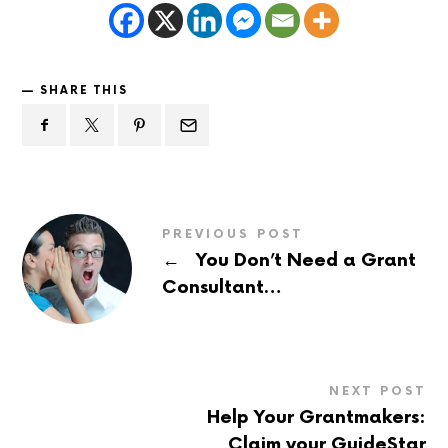
SHARE THIS
PREVIOUS POST
←
You Don’t Need a Grant
Consultant…
NEXT POST
Help Your Grantmakers:
Claim your GuideStar