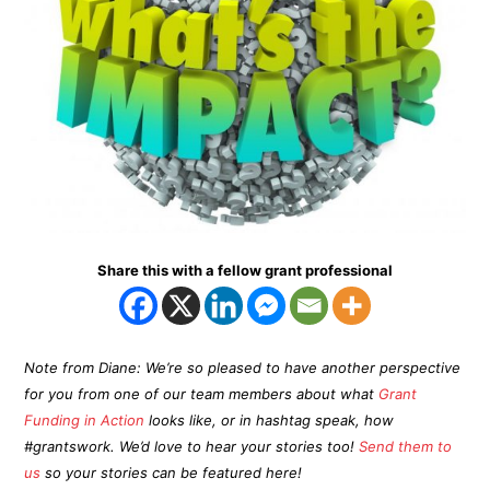
Share this with a fellow grant professional
Note from Diane: We’re so pleased to have another perspective
for you from one of our team members about what
Grant
Funding in Action
looks like, or in hashtag speak, how
#grantswork. We’d love to hear your stories too!
Send them to
us
so your stories can be featured here!