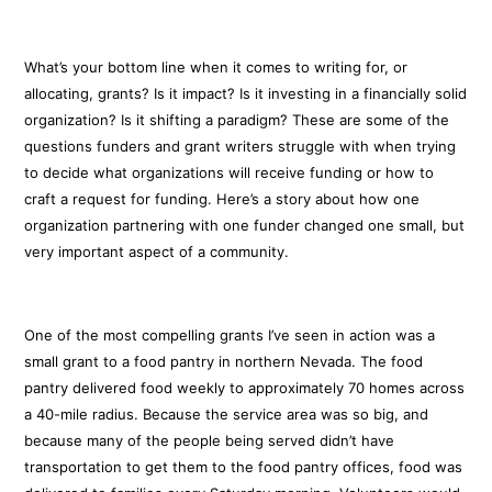
What’s your bottom line when it comes to writing for, or
allocating, grants? Is it impact? Is it investing in a financially solid
organization? Is it shifting a paradigm? These are some of the
questions funders and grant writers struggle with when trying
to decide what organizations will receive funding or how to
craft a request for funding. Here’s a story about how one
organization partnering with one funder changed one small, but
very important aspect of a community.
One of the most compelling grants I’ve seen in action was a
small grant to a food pantry in northern Nevada. The food
pantry delivered food weekly to approximately 70 homes across
a 40-mile radius. Because the service area was so big, and
because many of the people being served didn’t have
transportation to get them to the food pantry offices, food was