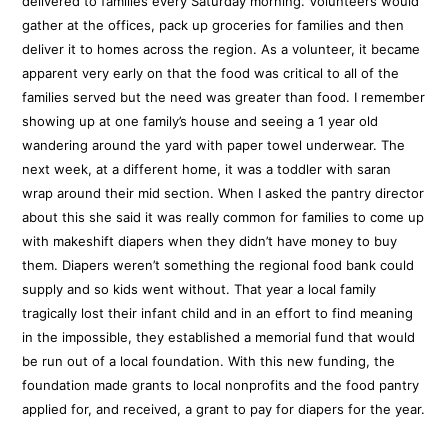
delivered to families every Saturday morning. Volunteers would
gather at the offices, pack up groceries for families and then
deliver it to homes across the region. As a volunteer, it became
apparent very early on that the food was critical to all of the
families served but the need was greater than food. I remember
showing up at one family’s house and seeing a 1 year old
wandering around the yard with paper towel underwear. The
next week, at a different home, it was a toddler with saran
wrap around their mid section. When I asked the pantry director
about this she said it was really common for families to come up
with makeshift diapers when they didn’t have money to buy
them. Diapers weren’t something the regional food bank could
supply and so kids went without. That year a local family
tragically lost their infant child and in an effort to find meaning
in the impossible, they established a memorial fund that would
be run out of a local foundation. With this new funding, the
foundation made grants to local nonprofits and the food pantry
applied for, and received, a grant to pay for diapers for the year.