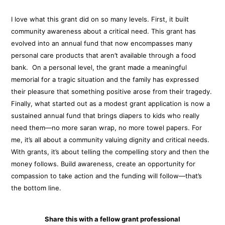
I love what this grant did on so many levels. First, it built
community awareness about a critical need. This grant has
evolved into an annual fund that now encompasses many
personal care products that aren’t available through a food
bank. On a personal level, the grant made a meaningful
memorial for a tragic situation and the family has expressed
their pleasure that something positive arose from their tragedy.
Finally, what started out as a modest grant application is now a
sustained annual fund that brings diapers to kids who really
need them—no more saran wrap, no more towel papers. For
me, it’s all about a community valuing dignity and critical needs.
With grants, it’s about telling the compelling story and then the
money follows. Build awareness, create an opportunity for
compassion to take action and the funding will follow—that’s
the bottom line.
Share this with a fellow grant professional