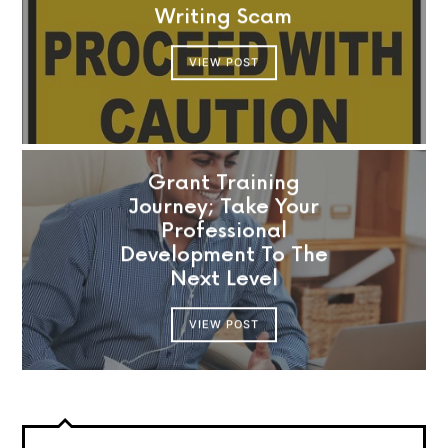
Writing Scam
VIEW POST
Grant Training
Journey; Take Your
Professional
Development To The
Next Level
VIEW POST