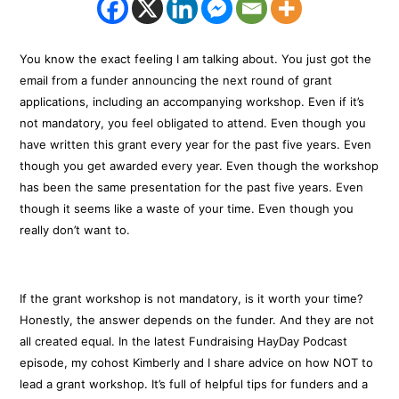
You know the exact feeling I am talking about. You just got the
email from a funder announcing the next round of grant
applications, including an accompanying workshop. Even if it’s
not mandatory, you feel obligated to attend. Even though you
have written this grant every year for the past five years. Even
though you get awarded every year. Even though the workshop
has been the same presentation for the past five years. Even
though it seems like a waste of your time. Even though you
really don’t want to.
If the grant workshop is not mandatory, is it worth your time?
Honestly, the answer depends on the funder. And they are not
all created equal. In the latest Fundraising HayDay Podcast
episode, my cohost Kimberly and I share advice on how NOT to
lead a grant workshop. It’s full of helpful tips for funders and a