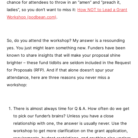
chance for attendees to throw in an “amen” and “preach it,
ladies”, so you don’t want to miss it:
How NOT to Lead a Grant
Workshop (podbean.com)
.
So, do you attend the workshop? My answer is a resounding
yes. You just might learn something new. Funders have been
known to share insights that will make your proposal shine
brighter – these fund tidbits are seldom included in the Request
for Proposals (RFP). And if that alone doesn’t spur your
attendance, here are three reasons you never miss a
workshop:
There is almost always time for Q & A. How often do we get
to pick our funder’s brains? Unless you have a close
relationship with one, the answer is usually never. Use the
workshop to get more clarification on the grant application,
requirements, budget restrictions, and anything else unclear