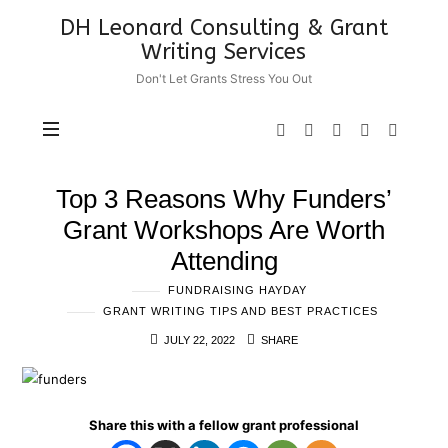
DH
DH Leonard Consulting & Grant
Leonard
Writing Services
Consulting
Don't Let Grants Stress You Out
&
Grant
Writing
Services
Top 3 Reasons Why Funders’
Grant Workshops Are Worth
Attending
FUNDRAISING HAYDAY
GRANT WRITING TIPS AND BEST PRACTICES
JULY 22, 2022
SHARE
Share this with a fellow grant professional