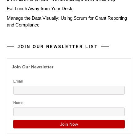
Eat Lunch Away from Your Desk
Manage the Data Visually: Using Scrum for Grant Reporting
and Compliance
JOIN OUR NEWSLETTER LIST
Join Our Newsletter
Email
Name