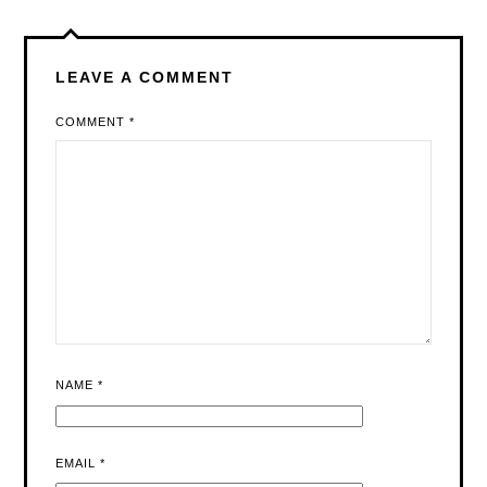
LEAVE A COMMENT
COMMENT
*
NAME
*
EMAIL
*