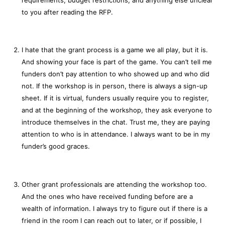
to you after reading the RFP.
I hate that the grant process is a game we all play, but it is.
And showing your face is part of the game. You can’t tell me
funders don’t pay attention to who showed up and who did
not. If the workshop is in person, there is always a sign-up
sheet. If it is virtual, funders usually require you to register,
and at the beginning of the workshop, they ask everyone to
introduce themselves in the chat. Trust me, they are paying
attention to who is in attendance. I always want to be in my
funder’s good graces.
Other grant professionals are attending the workshop too.
And the ones who have received funding before are a
wealth of information. I always try to figure out if there is a
friend in the room I can reach out to later, or if possible, I