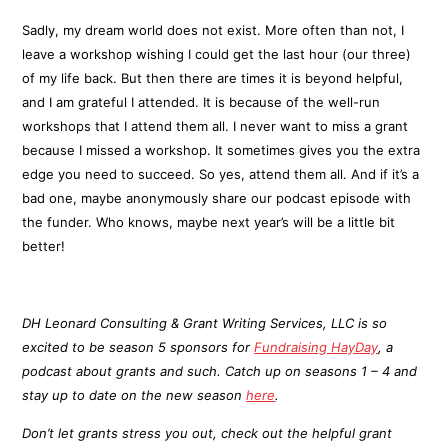
Sadly, my dream world does not exist. More often than not, I
leave a workshop wishing I could get the last hour (our three)
of my life back. But then there are times it is beyond helpful,
and I am grateful I attended. It is because of the well-run
workshops that I attend them all. I never want to miss a grant
because I missed a workshop. It sometimes gives you the extra
edge you need to succeed. So yes, attend them all. And if it’s a
bad one, maybe anonymously share our podcast episode with
the funder. Who knows, maybe next year’s will be a little bit
better!
DH Leonard Consulting & Grant Writing Services, LLC is so
excited to be season 5 sponsors for
Fundraising HayDay
, a
podcast about grants and such. Catch up on seasons 1 – 4 and
stay up to date on the new season
here
.
Don’t let grants stress you out, check out the helpful grant