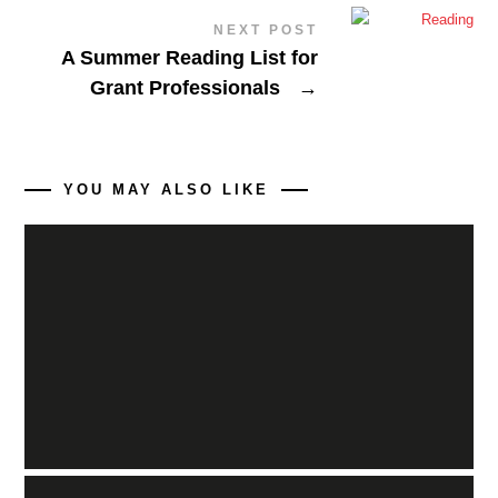
NEXT POST
A Summer Reading List for
Grant Professionals
→
YOU MAY ALSO LIKE