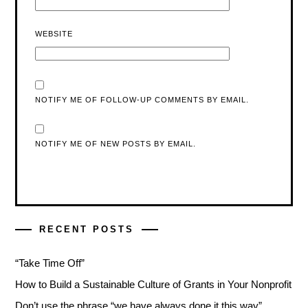
WEBSITE
NOTIFY ME OF FOLLOW-UP COMMENTS BY EMAIL.
NOTIFY ME OF NEW POSTS BY EMAIL.
RECENT POSTS
“Take Time Off”
How to Build a Sustainable Culture of Grants in Your Nonprofit
Don’t use the phrase “we have always done it this way”