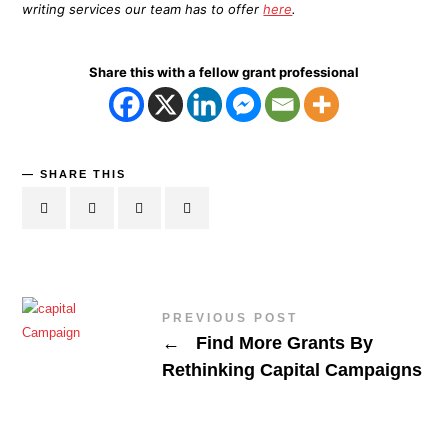
writing services our team has to offer
here
.
Share this with a fellow grant professional
SHARE THIS
PREVIOUS POST
←
Find More Grants By
Rethinking Capital Campaigns