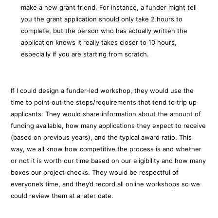
make a new grant friend. For instance, a funder might tell
you the grant application should only take 2 hours to
complete, but the person who has actually written the
application knows it really takes closer to 10 hours,
especially if you are starting from scratch.
If I could design a funder-led workshop, they would use the
time to point out the steps/requirements that tend to trip up
applicants. They would share information about the amount of
funding available, how many applications they expect to receive
(based on previous years), and the typical award ratio. This
way, we all know how competitive the process is and whether
or not it is worth our time based on our eligibility and how many
boxes our project checks. They would be respectful of
everyone’s time, and they’d record all online workshops so we
could review them at a later date.