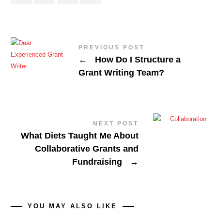
PREVIOUS POST
←
How Do I Structure a
Grant Writing Team?
NEXT POST
What Diets Taught Me About
Collaborative Grants and
Fundraising
→
YOU MAY ALSO LIKE