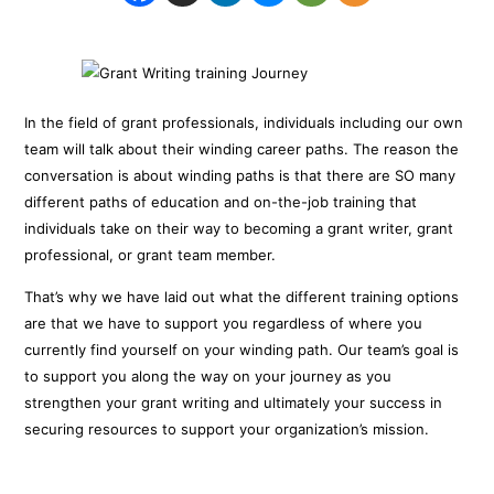
In the field of grant professionals, individuals including our own
team will talk about their winding career paths. The reason the
conversation is about winding paths is that there are SO many
different paths of education and on-the-job training that
individuals take on their way to becoming a grant writer, grant
professional, or grant team member.
That’s why we have laid out what the different training options
are that we have to support you regardless of where you
currently find yourself on your winding path. Our team’s goal is
to support you along the way on your journey as you
strengthen your grant writing and ultimately your success in
securing resources to support your organization’s mission.