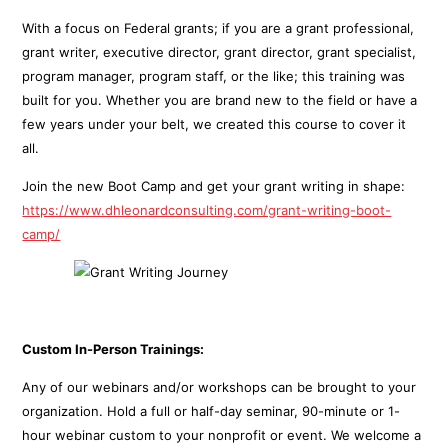
With a focus on Federal grants; if you are a grant professional,
grant writer, executive director, grant director, grant specialist,
program manager, program staff, or the like; this training was
built for you. Whether you are brand new to the field or have a
few years under your belt, we created this course to cover it
all.
Join the new Boot Camp and get your grant writing in shape:
https://www.dhleonardconsulting.com/grant-writing-boot-
camp/
Custom In-Person Trainings:
Any of our webinars and/or workshops can be brought to your
organization. Hold a full or half-day seminar, 90-minute or 1-
hour webinar custom to your nonprofit or event. We welcome a