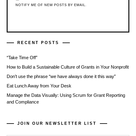
NOTIFY ME OF NEW POSTS BY EMAIL.
RECENT POSTS
“Take Time Off”
How to Build a Sustainable Culture of Grants in Your Nonprofit
Don’t use the phrase “we have always done it this way”
Eat Lunch Away from Your Desk
Manage the Data Visually: Using Scrum for Grant Reporting
and Compliance
JOIN OUR NEWSLETTER LIST