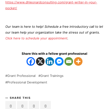
https://www.dhleonardconsulting.com/grant-writer-in-your-
pocket/
Our team is here to help! Schedule a free introductory call to let
our team help your organization take the stress out of grants.
Click here to schedule your appointment
.
Share this with a fellow grant professional
Grant Professional
Grant Trainings
Professional Development
SHARE THIS