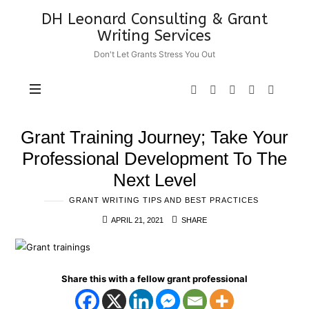
DH
DH Leonard Consulting & Grant
Leonard
Writing Services
Consulting
Don't Let Grants Stress You Out
&
Grant
Writing
Services
Grant Training Journey; Take Your
Professional Development To The
Next Level
GRANT WRITING TIPS AND BEST PRACTICES
APRIL 21, 2021
SHARE
Share this with a fellow grant professional