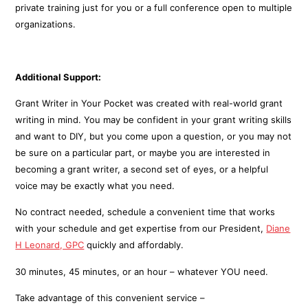
private training just for you or a full conference open to multiple
organizations.
Additional Support:
Grant Writer in Your Pocket was created with real-world grant
writing in mind. You may be confident in your grant writing skills
and want to DIY, but you come upon a question, or you may not
be sure on a particular part, or maybe you are interested in
becoming a grant writer, a second set of eyes, or a helpful
voice may be exactly what you need.
No contract needed, schedule a convenient time that works
with your schedule and get expertise from our President,
Diane
H Leonard, GPC
quickly and affordably.
30 minutes, 45 minutes, or an hour – whatever YOU need.
Take advantage of this convenient service –