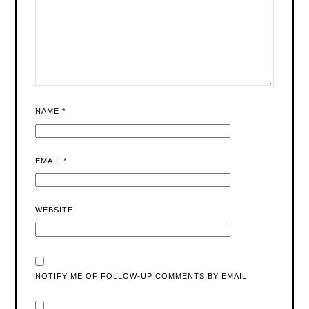
NAME
*
EMAIL
*
WEBSITE
NOTIFY ME OF FOLLOW-UP COMMENTS BY EMAIL.