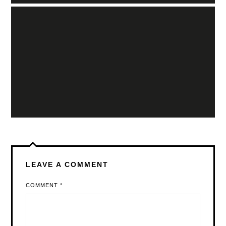
LEAVE A COMMENT
COMMENT
*