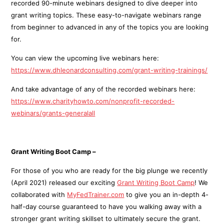
recorded 90-minute webinars designed to dive deeper into
grant writing topics. These easy-to-navigate webinars range
from beginner to advanced in any of the topics you are looking
for.
You can view the upcoming live webinars here:
https://www.dhleonardconsulting.com/grant-writing-trainings/
And take advantage of any of the recorded webinars here:
https://www.charityhowto.com/nonprofit-recorded-
webinars/grants-generalall
Grant Writing Boot Camp –
For those of you who are ready for the big plunge we recently
(April 2021) released our exciting
Grant Writing Boot Camp
! We
collaborated with
MyFedTrainer.com
to give you an in-depth 4-
half-day course guaranteed to have you walking away with a
stronger grant writing skillset to ultimately secure the grant.