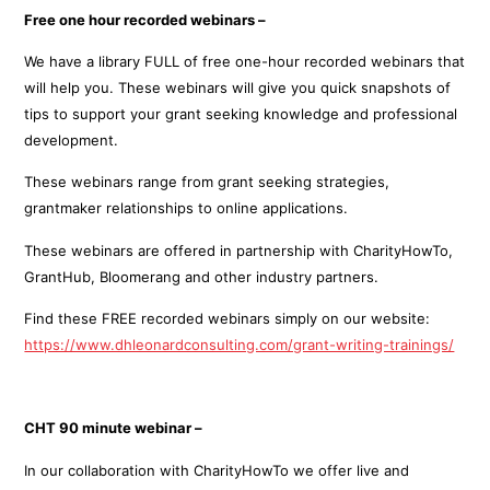
Free one hour recorded webinars –
We have a library FULL of free one-hour recorded webinars that
will help you. These webinars will give you quick snapshots of
tips to support your grant seeking knowledge and professional
development.
These webinars range from grant seeking strategies,
grantmaker relationships to online applications.
These webinars are offered in partnership with CharityHowTo,
GrantHub, Bloomerang and other industry partners.
Find these FREE recorded webinars simply on our website:
https://www.dhleonardconsulting.com/grant-writing-trainings/
CHT 90 minute webinar –
In our collaboration with CharityHowTo we offer live and