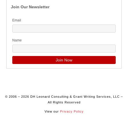
Join Our Newsletter
Email
Name
© 2006 – 2026 DH Leonard Consulting & Grant Writing Services, LLC –
All Rights Reserved
View our
Privacy Policy