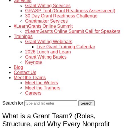
Services
Grant Writing Services
GRASP Tool (Grant Readiness Assessment)
30 Day Grant Readiness Challenge
Grantmaker Services
#LearnGrants Online Summit
#LearnGrants Online Summit Call for Speakers
Trainings
Grant Writing Webinars
Live Grant Training Calendar
2026 Lunch and Learn
Grant Writing Basics
Keynote
Blog
Contact Us
Meet the Teams
Meet the Writers
Meet the Trainers
Careers
Search for
What is a Grant Team? (Roles,
Structure, and Why Every Nonprofit