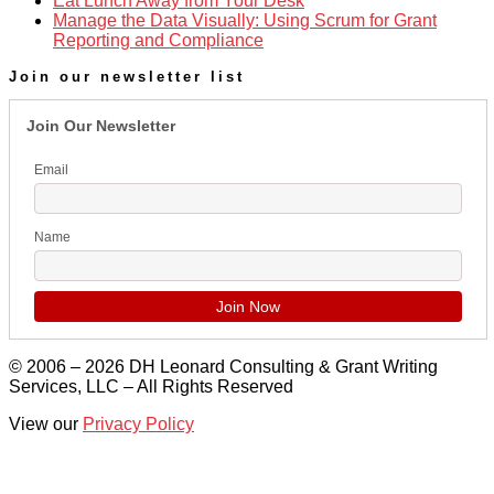
Eat Lunch Away from Your Desk
Manage the Data Visually: Using Scrum for Grant
Reporting and Compliance
Join our newsletter list
Join Our Newsletter
Email
Name
© 2006 – 2026 DH Leonard Consulting & Grant Writing
Services, LLC – All Rights Reserved
View our
Privacy Policy