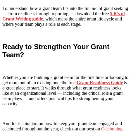
To understand how a grant team fits into the full arc of grant seeking
— from readiness through reporting — download the free
5 R’s of
Grant Writing guide
, which maps the entire grant life cycle and
where your team plays a role at each stage.
Ready to Strengthen Your Grant
Team?
Whether you are building a grant team for the first time or looking to
get more out of an existing one, the free
Grant Readiness Guide
is
a great place to start. It walks through what grant readiness looks
like at an organizational level — including the critical role a grant
team plays — and offers practical tips for strengthening your
capacity.
And for inspiration on how to keep your grant team engaged and
celebrated throughout the year, check out our post on
Celebrating