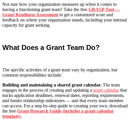
Not sure how your organization measures up when it comes to
having a functioning grant team? Take the free
GRASP Tool —
Grant Readiness Assessment
to get a customized score and
feedback on where your organization stands, including your internal
capacity for grant seeking.
What Does a Grant Team Do?
The specific activities of a grant team vary by organization, but
common responsibilities include:
Building and maintaining a shared grant calendar.
The team
engages in the process of creating and updating a
grant calendar
that
tracks application deadlines, renewal dates, reporting requirements,
and funder relationship milestones — and that every team member
can access. For a step-by-step guide to creating your own, download
the free
Grant Research Guide (includes a grant calendar
template)
.