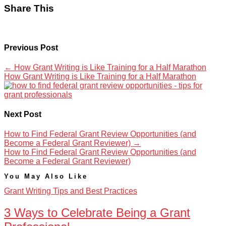
Share This
Previous Post
←
How Grant Writing is Like Training for a Half Marathon
How Grant Writing is Like Training for a Half Marathon
Next Post
How to Find Federal Grant Review Opportunities (and
Become a Federal Grant Reviewer)
→
How to Find Federal Grant Review Opportunities (and
Become a Federal Grant Reviewer)
You May Also Like
Grant Writing Tips and Best Practices
3 Ways to Celebrate Being a Grant