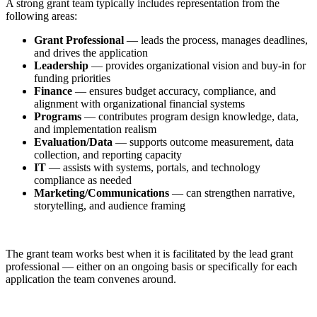
A strong grant team typically includes representation from the
following areas:
Grant Professional
— leads the process, manages deadlines,
and drives the application
Leadership
— provides organizational vision and buy-in for
funding priorities
Finance
— ensures budget accuracy, compliance, and
alignment with organizational financial systems
Programs
— contributes program design knowledge, data,
and implementation realism
Evaluation/Data
— supports outcome measurement, data
collection, and reporting capacity
IT
— assists with systems, portals, and technology
compliance as needed
Marketing/Communications
— can strengthen narrative,
storytelling, and audience framing
The grant team works best when it is facilitated by the lead grant
professional — either on an ongoing basis or specifically for each
application the team convenes around.