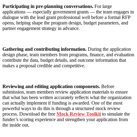
Participating in pre-planning conversations.
For large
applications — especially government grants — the team engages in
dialogue with the lead grant professional well before a formal RFP
opens, helping shape the program design, budget parameters, and
partner engagement strategy in advance.
Gathering and contributing information.
During the application
design phase, team members from programs, finance, and evaluation
contribute the data, budget details, and outcome information that
makes a proposal credible and competitive.
Reviewing and editing application components.
Before
submission, team members review application materials to ensure
that what has been written accurately reflects what the organization
can actually implement if funding is awarded. One of the most
powerful ways to do this is through a structured mock review
process. Download the free
Mock Review Toolkit
to simulate the
funder’s scoring experience and strengthen your application from
the inside out.