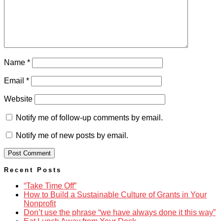
Name
*
Email
*
Website
Notify me of follow-up comments by email.
Notify me of new posts by email.
Recent Posts
“Take Time Off”
How to Build a Sustainable Culture of Grants in Your
Nonprofit
Don’t use the phrase “we have always done it this way”