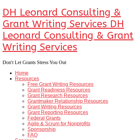
DH Leonard Consulting &
Grant Writing Services
DH
Leonard Consulting & Grant
Writing Services
Don't Let Grants Stress You Out
Home
Resources
Free Grant Writing Resources
Grant Readiness Resources
Grant Research Resources
Grantmaker Relationship Resources
Grant Writing Resources
Grant Reporting Resources
Federal Grants
Agile & Scrum for Nonprofits
Sponsorship
FAQ