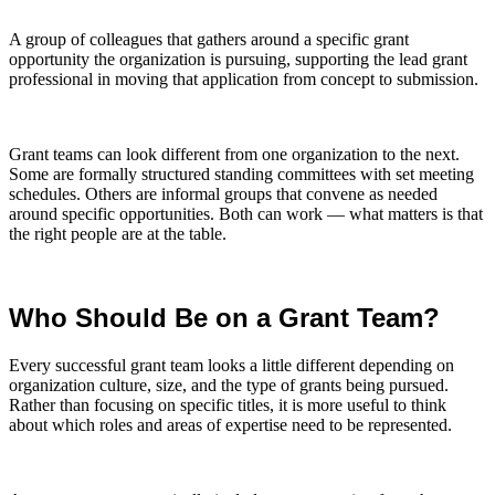
A group of colleagues that gathers around a specific grant
opportunity the organization is pursuing, supporting the lead grant
professional in moving that application from concept to submission.
Grant teams can look different from one organization to the next.
Some are formally structured standing committees with set meeting
schedules. Others are informal groups that convene as needed
around specific opportunities. Both can work — what matters is that
the right people are at the table.
Who Should Be on a Grant Team?
Every successful grant team looks a little different depending on
organization culture, size, and the type of grants being pursued.
Rather than focusing on specific titles, it is more useful to think
about which roles and areas of expertise need to be represented.