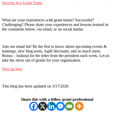
Success in a Grant Team
.
What are your experiences with grant teams? Successful?
Challenging? Please share your experiences and lessons learned in
the comments below, via email, or on social media.
Join our email list! Be the first to know about upcoming events &
trainings, new blog posts, Agile discounts, and so much more.
Bonus – lookout for the letter from the president each week. Let us
take the stress out of grants for your organization.
Sign up here
This blog has been updated on 3/17/2026
Share this with a fellow grant professional