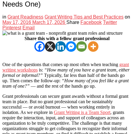
Needs One)
in
Grant Readiness
Grant Writing Tips and Best Practices
on
May 17, 2016
March 17, 2026
Share
Facebook
Twitter
Pinterest
Email
Share this with a fellow grant professional
One of the questions that comes up most often when teaching
grant
writing workshops
is:
“How many of you have a grant team, either
formal or informal?”
Typically, far less than half of the hands go
up. Then comes the follow-up:
“How many of you feel like a grant
team of one?”
— and the rest of the hands go up.
Grant professionals can secure grant awards without a formal grant
team in place. But no grant professional can be sustainably
successful — or avoid burnout — when working entirely in
isolation. As we explore in
Grant Writing is a Team Sport
, grants
require the interaction, input, and support of colleagues across an
organization to be truly competitive. The challenge is that many
organizations struggle to get colleagues to recognize their informal
role as grant team members, or find it difficult to establish a formal