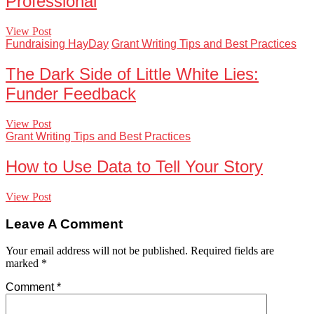
Professional
View Post
Fundraising HayDay
Grant Writing Tips and Best Practices
The Dark Side of Little White Lies:
Funder Feedback
View Post
Grant Writing Tips and Best Practices
How to Use Data to Tell Your Story
View Post
Leave A Comment
Your email address will not be published.
Required fields are
marked
*
Comment
*