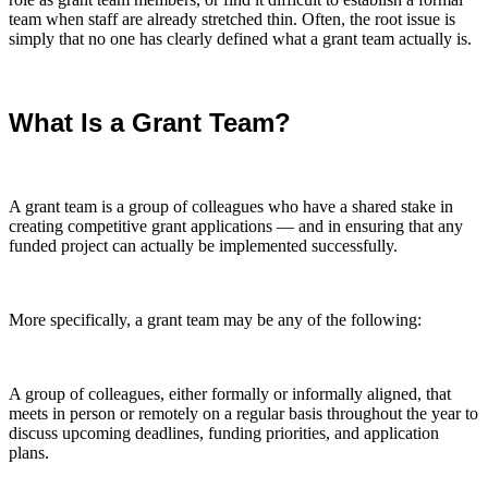
team when staff are already stretched thin. Often, the root issue is
simply that no one has clearly defined what a grant team actually is.
What Is a Grant Team?
A grant team is a group of colleagues who have a shared stake in
creating competitive grant applications — and in ensuring that any
funded project can actually be implemented successfully.
More specifically, a grant team may be any of the following:
A group of colleagues, either formally or informally aligned, that
meets in person or remotely on a regular basis throughout the year to
discuss upcoming deadlines, funding priorities, and application
plans.