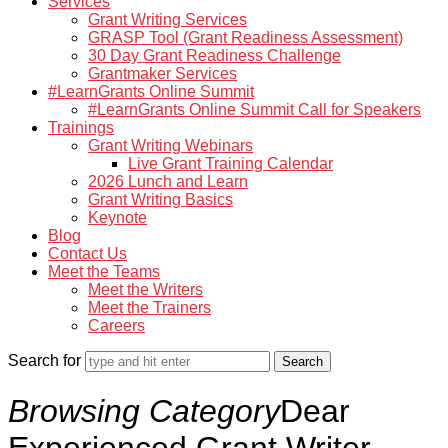
Services
Grant Writing Services
GRASP Tool (Grant Readiness Assessment)
30 Day Grant Readiness Challenge
Grantmaker Services
#LearnGrants Online Summit
#LearnGrants Online Summit Call for Speakers
Trainings
Grant Writing Webinars
Live Grant Training Calendar
2026 Lunch and Learn
Grant Writing Basics
Keynote
Blog
Contact Us
Meet the Teams
Meet the Writers
Meet the Trainers
Careers
Search for
Browsing Category
Dear