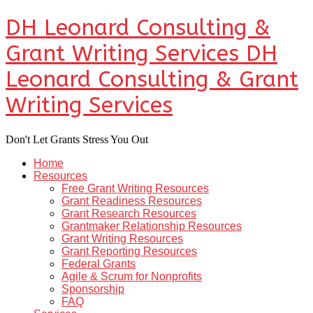
DH Leonard Consulting &
Grant Writing Services
DH
Leonard Consulting & Grant
Writing Services
Don't Let Grants Stress You Out
Home
Resources
Free Grant Writing Resources
Grant Readiness Resources
Grant Research Resources
Grantmaker Relationship Resources
Grant Writing Resources
Grant Reporting Resources
Federal Grants
Agile & Scrum for Nonprofits
Sponsorship
FAQ