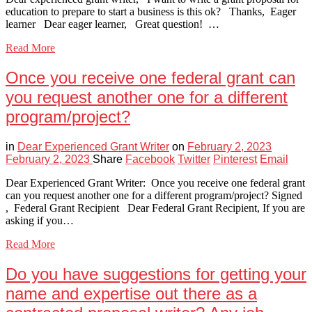
education to prepare to start a business is this ok? Thanks, Eager
learner Dear eager learner, Great question! …
Read More
Once you receive one federal grant can
you request another one for a different
program/project?
in
Dear Experienced Grant Writer
on
February 2, 2023
February 2, 2023
Share
Facebook
Twitter
Pinterest
Email
Dear Experienced Grant Writer: Once you receive one federal grant
can you request another one for a different program/project? Signed
, Federal Grant Recipient Dear Federal Grant Recipient, If you are
asking if you…
Read More
Do you have suggestions for getting your
name and expertise out there as a