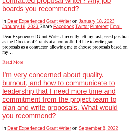
contracted proposal writer? Any job
boards you recommend?
in
Dear Experienced Grant Writer
on
January 18, 2023
January 18, 2023
Share
Facebook
Twitter
Pinterest
Email
Dear Experienced Grant Writer, I recently left my fast-pased position
as the Director of Grants at a nonprofit. I’d like to write grant
proposals as a contractor, allowing me to choose proposals based on
my…
Read More
I’m very concerned about quality,
burnout, and how to communicate to
leadership that I need more time and
commitment from the project team to
plan and write proposals. What would
you recommend?
in
Dear Experienced Grant Writer
on
September 8, 2022