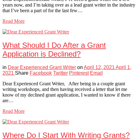
years now, and I’m taking over as a lead grant writer in the industry
that I’ve been a part of for the last few…
Read More
What Should I Do After a Grant
Application is Declined?
in
Dear Experienced Grant Writer
on
April 12, 2021
April 1,
2021
Share
Facebook
Twitter
Pinterest
Email
Dear Experienced Grant Writer, After being in a couple grant
writing workshops, and then having received a letter that let me
know of my declined grant application, I wanted to know if there
are…
Read More
Where Do I Start With Writing Grants?