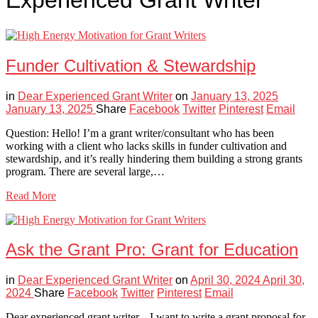
Experienced Grant Writer
Funder Cultivation & Stewardship
in
Dear Experienced Grant Writer
on
January 13, 2025
January 13, 2025
Share
Facebook
Twitter
Pinterest
Email
Question: Hello! I’m a grant writer/consultant who has been
working with a client who lacks skills in funder cultivation and
stewardship, and it’s really hindering them building a strong grants
program. There are several large,…
Read More
Ask the Grant Pro: Grant for Education
in
Dear Experienced Grant Writer
on
April 30, 2024
April 30,
2024
Share
Facebook
Twitter
Pinterest
Email
Dear experienced grant writer, I want to write a grant proposal for