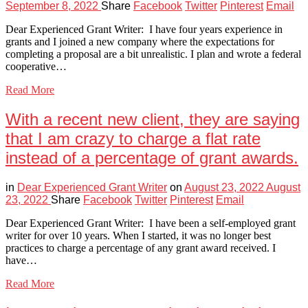
September 8, 2022
Share
Facebook
Twitter
Pinterest
Email
Dear Experienced Grant Writer: I have four years experience in
grants and I joined a new company where the expectations for
completing a proposal are a bit unrealistic. I plan and wrote a federal
cooperative…
Read More
With a recent new client, they are saying
that I am crazy to charge a flat rate
instead of a percentage of grant awards.
in
Dear Experienced Grant Writer
on
August 23, 2022
August
23, 2022
Share
Facebook
Twitter
Pinterest
Email
Dear Experienced Grant Writer: I have been a self-employed grant
writer for over 10 years. When I started, it was no longer best
practices to charge a percentage of any grant award received. I
have…
Read More