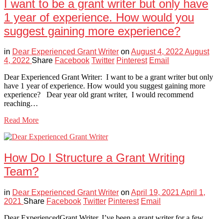
I want to be a grant writer but only have
1 year of experience. How would you
suggest gaining more experience?
in
Dear Experienced Grant Writer
on
August 4, 2022
August
4, 2022
Share
Facebook
Twitter
Pinterest
Email
Dear Experienced Grant Writer: I want to be a grant writer but only
have 1 year of experience. How would you suggest gaining more
experience? Dear year old grant writer, I would recommend
reaching…
Read More
How Do I Structure a Grant Writing
Team?
in
Dear Experienced Grant Writer
on
April 19, 2021
April 1,
2021
Share
Facebook
Twitter
Pinterest
Email
Dear ExperiencedGrant Writer, I’ve been a grant writer for a few