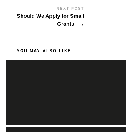
NEXT POST
Should We Apply for Small
Grants
→
YOU MAY ALSO LIKE