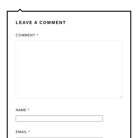
LEAVE A COMMENT
COMMENT
*
NAME
*
EMAIL
*