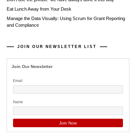
Eat Lunch Away from Your Desk
Manage the Data Visually: Using Scrum for Grant Reporting
and Compliance
JOIN OUR NEWSLETTER LIST
Join Our Newsletter
Email
Name