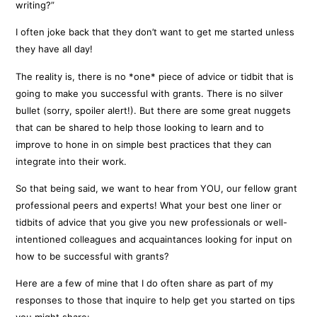
writing?”
I often joke back that they don’t want to get me started unless
they have all day!
The reality is, there is no *one* piece of advice or tidbit that is
going to make you successful with grants. There is no silver
bullet (sorry, spoiler alert!). But there are some great nuggets
that can be shared to help those looking to learn and to
improve to hone in on simple best practices that they can
integrate into their work.
So that being said, we want to hear from YOU, our fellow grant
professional peers and experts! What your best one liner or
tidbits of advice that you give you new professionals or well-
intentioned colleagues and acquaintances looking for input on
how to be successful with grants?
Here are a few of mine that I do often share as part of my
responses to those that inquire to help get you started on tips