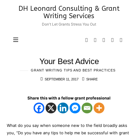
DH
DH Leonard Consulting & Grant
Leonard
Writing Services
Consulting
Don't Let Grants Stress You Out
&
Grant
Writing
Services
Your Best Advice
GRANT WRITING TIPS AND BEST PRACTICES
SEPTEMBER 11, 2017
SHARE
Share this with a fellow grant professional
What do you say when someone new to the field broadly asks
you, “Do you have any tips to help me be successful with grant