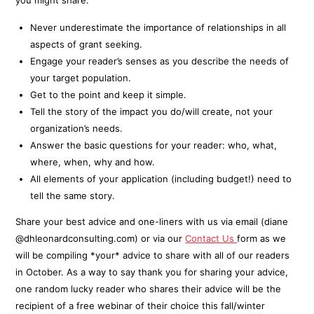
you might share:
Never underestimate the importance of relationships in all
aspects of grant seeking.
Engage your reader’s senses as you describe the needs of
your target population.
Get to the point and keep it simple.
Tell the story of the impact you do/will create, not your
organization’s needs.
Answer the basic questions for your reader: who, what,
where, when, why and how.
All elements of your application (including budget!) need to
tell the same story.
Share your best advice and one-liners with us via email (diane
@dhleonardconsulting.com) or via our
Contact Us
form as we
will be compiling *your* advice to share with all of our readers
in October. As a way to say thank you for sharing your advice,
one random lucky reader who shares their advice will be the
recipient of a free webinar of their choice this fall/winter