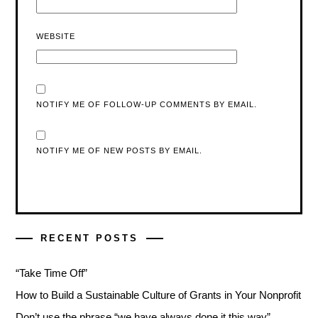
WEBSITE
NOTIFY ME OF FOLLOW-UP COMMENTS BY EMAIL.
NOTIFY ME OF NEW POSTS BY EMAIL.
RECENT POSTS
“Take Time Off”
How to Build a Sustainable Culture of Grants in Your Nonprofit
Don’t use the phrase “we have always done it this way”