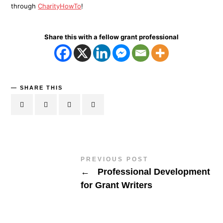
through
CharityHowTo
!
Share this with a fellow grant professional
SHARE THIS
PREVIOUS POST
←
Professional Development
for Grant Writers