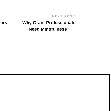
NEXT POST
ters
Why Grant Professionals
Need Mindfulness
→