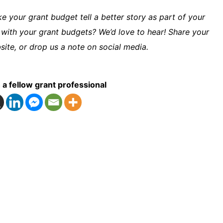
 your grant budget tell a better story as part of your
 with your grant budgets? We’d love to hear! Share your
ite, or drop us a note on social media.
 a fellow grant professional