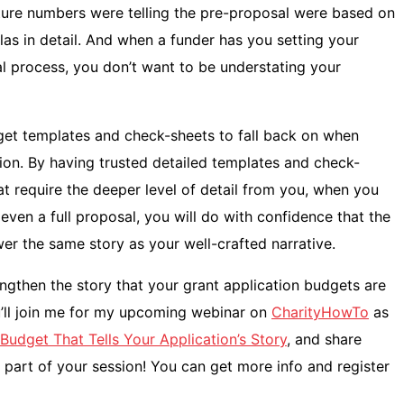
cture numbers were telling the pre-proposal were based on
las in detail. And when a funder has you setting your
al process, you don’t want to be understating your
et templates and check-sheets to fall back on when
ion. By having trusted detailed templates and check-
t require the deeper level of detail from you, when you
even a full proposal, you will do with confidence that the
wer the same story as your well-crafted narrative.
gthen the story that your grant application budgets are
ou’ll join me for my upcoming webinar on
CharityHowTo
as
Budget That Tells Your Application’s Story
, and share
part of your session! You can get more info and register