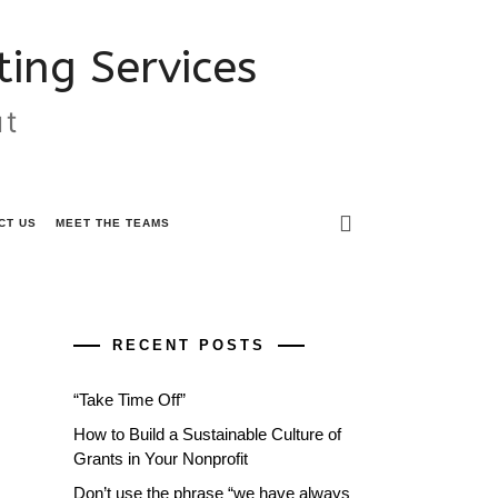
ing Services
ut
CT US
MEET THE TEAMS
RECENT POSTS
“Take Time Off”
How to Build a Sustainable Culture of
Grants in Your Nonprofit
Don’t use the phrase “we have always