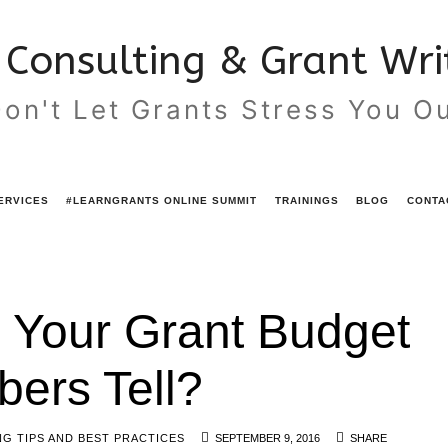
Consulting & Grant Writ
on't Let Grants Stress You O
ERVICES
#LEARNGRANTS ONLINE SUMMIT
TRAININGS
BLOG
CONTA
 Your Grant Budget
ers Tell?
G TIPS AND BEST PRACTICES
SEPTEMBER 9, 2016
SHARE