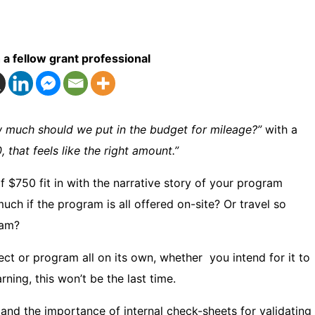
 a fellow grant professional
 much should we put in the budget for mileage?”
with a
, that feels like the right amount.”
$750 fit in with the narrative story of your program
uch if the program is all offered on-site? Or travel so
ram?
ect or program all on its own, whether you intend for it to
rning, this won’t be the last time.
 and the importance of internal check-sheets for validating