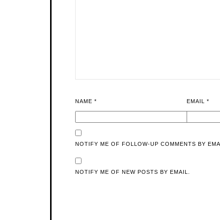
NAME
*
EMAIL
*
NOTIFY ME OF FOLLOW-UP COMMENTS BY EMA
NOTIFY ME OF NEW POSTS BY EMAIL.