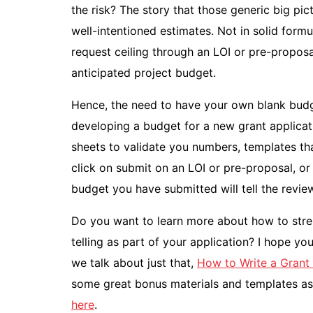
the risk? The story that those generic big pi
well-intentioned estimates. Not in solid formu
request ceiling through an LOI or pre-propos
anticipated project budget.
Hence, the need to have your own blank budg
developing a budget for a new grant applicat
sheets to validate you numbers, templates tha
click on submit on an LOI or pre-proposal, or 
budget you have submitted will tell the revie
Do you want to learn more about how to stren
telling as part of your application? I hope y
we talk about just that,
How to Write a Grant 
some great bonus materials and templates as 
here
.