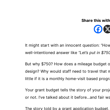
Share this with
It might start with an innocent question:
“How
well-intentioned answer like
“Let’s put in $750
But why $750? How does a mileage budget of 
design? Why would staff need to travel that m
little if it is a monthly home-visit based prog
Your grant budget tells the story of your proj
or not. I’ve talked about it before…and fair wa
The story told by a grant application budget,