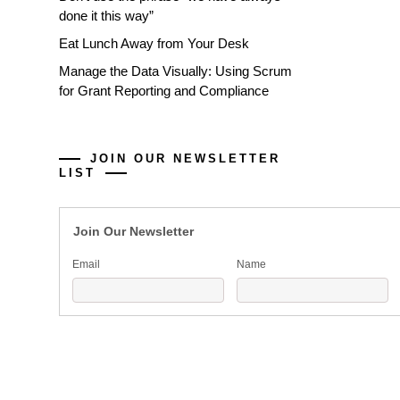
done it this way”
Eat Lunch Away from Your Desk
Manage the Data Visually: Using Scrum
for Grant Reporting and Compliance
JOIN OUR NEWSLETTER
LIST
Join Our Newsletter
Email
Name