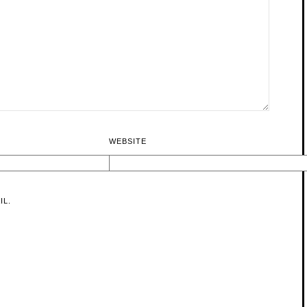
WEBSITE
IL.