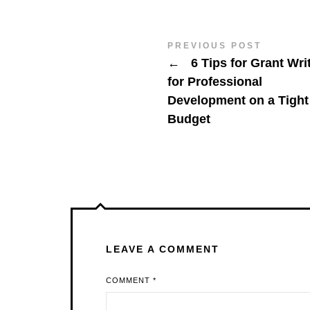
PREVIOUS POST
←
6 Tips for Grant Wri
for Professional
Development on a Tight
Budget
LEAVE A COMMENT
COMMENT
*