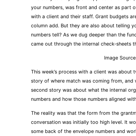
your numbers, was front and center as part
with a client and their staff. Grant budgets 
column add. But they are also about telling 
numbers tell? As we dug deeper than the fun
came out through the internal check-sheets t
Image Source
This week’s process with a client was about t
story of where match was coming from, and w
second story was about what the internal org
numbers and how those numbers aligned with 
The reality was that the form from the grantm
conversation was initially too high level. It w
some back of the envelope numbers and work t