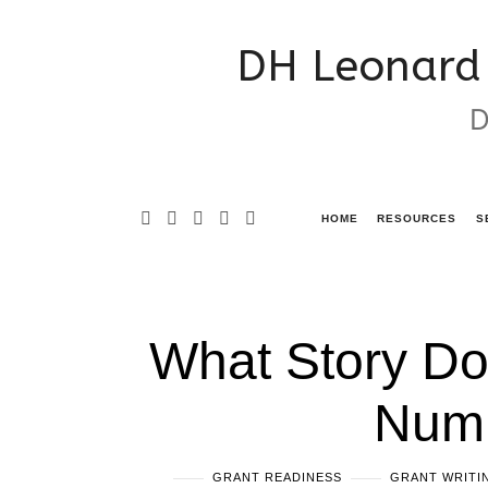
DH
DH Leonard 
Leonard
D
Consulting
&
Grant
HOME
RESOURCES
S
Writing
Services
What Story Do
Numb
GRANT READINESS
GRANT WRITIN