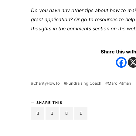
Do you have any other tips about how to make
grant application? Or go to resources to help
thoughts in the comments section on the webs
Share this with
CharityHowTo
Fundraising Coach
Marc Pitman
SHARE THIS