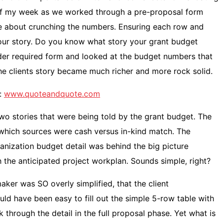
 of my week as we worked through a pre-proposal form
are about crunching the numbers. Ensuring each row and
your story. Do you know what story your grant budget
der required form and looked at the budget numbers that
he clients story became much richer and more rock solid.
:
www.quoteandquote.com
wo stories that were being told by the grant budget. The
hich sources were cash versus in-kind match. The
anization budget detail was behind the big picture
the anticipated project workplan. Sounds simple, right?
aker was SO overly simplified, that the client
ould have been easy to fill out the simple 5-row table with
hrough the detail in the full proposal phase. Yet what is