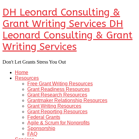
DH Leonard Consulting &
Grant Writing Services
DH
Leonard Consulting & Grant
Writing Services
Don't Let Grants Stress You Out
Home
Resources
Free Grant Writing Resources
Grant Readiness Resources
Grant Research Resources
Grantmaker Relationship Resources
Grant Writing Resources
Grant Reporting Resources
Federal Grants
Agile & Scrum for Nonprofits
Sponsorship
FAQ