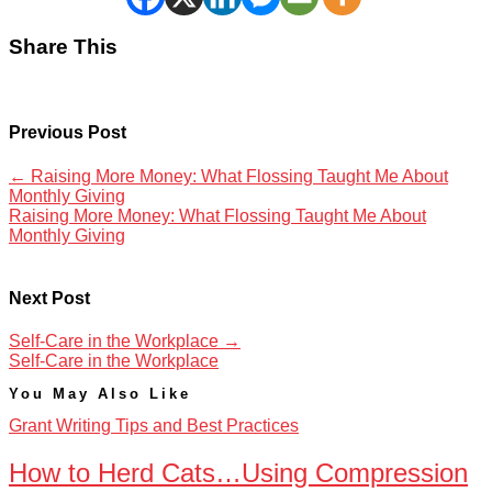
Share This
Previous Post
←
Raising More Money: What Flossing Taught Me About
Monthly Giving
Raising More Money: What Flossing Taught Me About
Monthly Giving
Next Post
Self-Care in the Workplace
→
Self-Care in the Workplace
You May Also Like
Grant Writing Tips and Best Practices
How to Herd Cats…Using Compression