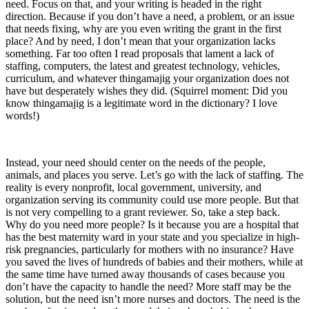
need. Focus on that, and your writing is headed in the right
direction. Because if you don’t have a need, a problem, or an issue
that needs fixing, why are you even writing the grant in the first
place? And by need, I don’t mean that your organization lacks
something. Far too often I read proposals that lament a lack of
staffing, computers, the latest and greatest technology, vehicles,
curriculum, and whatever thingamajig your organization does not
have but desperately wishes they did. (Squirrel moment: Did you
know thingamajig is a legitimate word in the dictionary? I love
words!)
Instead, your need should center on the needs of the people,
animals, and places you serve. Let’s go with the lack of staffing. The
reality is every nonprofit, local government, university, and
organization serving its community could use more people. But that
is not very compelling to a grant reviewer. So, take a step back.
Why do you need more people? Is it because you are a hospital that
has the best maternity ward in your state and you specialize in high-
risk pregnancies, particularly for mothers with no insurance? Have
you saved the lives of hundreds of babies and their mothers, while at
the same time have turned away thousands of cases because you
don’t have the capacity to handle the need? More staff may be the
solution, but the need isn’t more nurses and doctors. The need is the