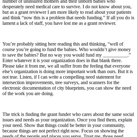
number of uninsured mothers and their unborn babies who
desperately need medical care to survive. I do not know about you,
but as a grant reviewer I am more likely to read about your patients
and think “now this is a problem that needs funding.” If all you do is
lament a lack of staff, you have lost me as a grant reviewer.
You’re probably sitting here reading this and thinking, “well of
course you’re going to fund the babies. Who wouldn’t give money
to save the babies? But no way you would fund my __________.”
Enter whatever it is your organization does in that blank there.
Please take it from me, we all suffer from the feeling that everyone
else’s organization is doing more important work than ours. But it is
not true. Listen, if I can write a compelling need statement for
intersection improvements, tree surveys, and scanners for the
electronic documentation of city blueprints, you can show the need
of the work you are doing.
The trick is finding the grant funder who cares about the same social
issues and needs as your organization. Once you find them, explain
your need. Show that things could be better in your community,
because things are not perfect right now. Focus on showing the
needs of the people and places you serve. Trust me, those need