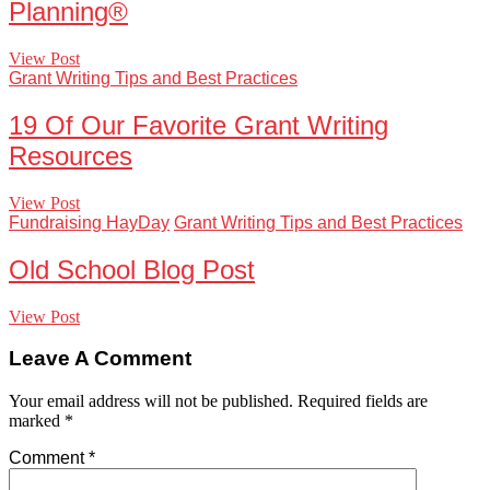
Planning®
View Post
Grant Writing Tips and Best Practices
19 Of Our Favorite Grant Writing
Resources
View Post
Fundraising HayDay
Grant Writing Tips and Best Practices
Old School Blog Post
View Post
Leave A Comment
Your email address will not be published.
Required fields are
marked
*
Comment
*