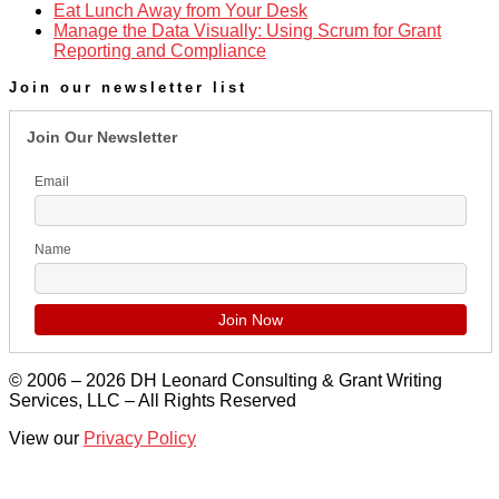
Eat Lunch Away from Your Desk
Manage the Data Visually: Using Scrum for Grant
Reporting and Compliance
Join our newsletter list
Join Our Newsletter
Email
Name
© 2006 – 2026 DH Leonard Consulting & Grant Writing
Services, LLC – All Rights Reserved
View our
Privacy Policy