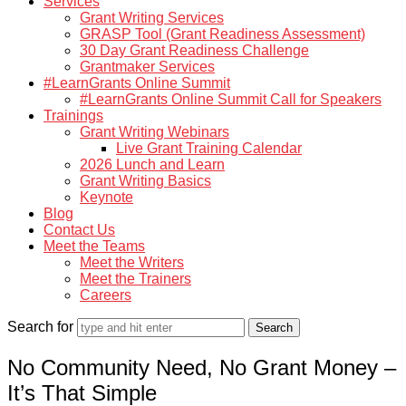
Services
Grant Writing Services
GRASP Tool (Grant Readiness Assessment)
30 Day Grant Readiness Challenge
Grantmaker Services
#LearnGrants Online Summit
#LearnGrants Online Summit Call for Speakers
Trainings
Grant Writing Webinars
Live Grant Training Calendar
2026 Lunch and Learn
Grant Writing Basics
Keynote
Blog
Contact Us
Meet the Teams
Meet the Writers
Meet the Trainers
Careers
Search for
No Community Need, No Grant Money –
It’s That Simple