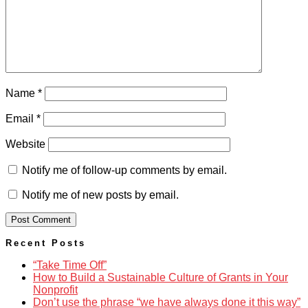
Name
*
Email
*
Website
Notify me of follow-up comments by email.
Notify me of new posts by email.
Recent Posts
“Take Time Off”
How to Build a Sustainable Culture of Grants in Your
Nonprofit
Don’t use the phrase “we have always done it this way”