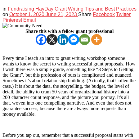
in
Fundraising HayDay
Grant Writing Tips and Best Practices
on
October 1, 2020
June 21, 2023
Share
Facebook
Twitter
Pinterest
Email
Share this with a fellow grant professional
Every time I teach an intro to grant writing workshop someone
wants to know the secret to writing successful grant proposals. How
I wish there was a simple guide, something like “8 Steps to Getting
the Grant”, but this profession of ours is complicated and nuanced.
Sometimes it’s about relationship building. (Actually, that’s often the
case.) It is about the data, the storytelling, the budget, the level of
detail, the ability to cram 50 years of organizational history into a
200-character count response, and the picture you portray. It’s all
that, woven into one compelling narrative. And even that does not
guarantee success, because there are always more requests than
money available.
Before you tap out, remember that a successful proposal starts with