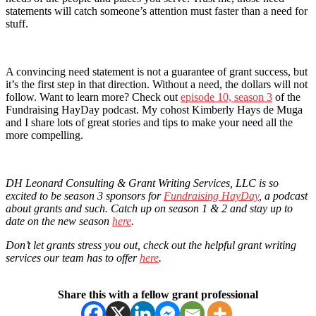
statements will catch someone’s attention must faster than a need for
stuff.
A convincing need statement is not a guarantee of grant success, but
it’s the first step in that direction. Without a need, the dollars will not
follow. Want to learn more? Check out
episode 10, season 3
of the
Fundraising HayDay podcast. My cohost Kimberly Hays de Muga
and I share lots of great stories and tips to make your need all the
more compelling.
DH Leonard Consulting & Grant Writing Services, LLC is so
excited to be season 3 sponsors for
Fundraising HayDay
, a podcast
about grants and such. Catch up on season 1 & 2 and stay up to
date on the new season
here
.
Don’t let grants stress you out, check out the helpful grant writing
services our team has to offer
here
.
Share this with a fellow grant professional