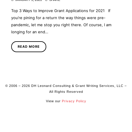
Top 3 Ways to Improve Grant Applications for 2021 If
you’re pining for a return the way things were pre-
pandemic, let me stop you right there. Of course, I am
longing for an end…
READ MORE
© 2006 – 2026 DH Leonard Consulting & Grant Writing Services, LLC –
All Rights Reserved
View our
Privacy Policy