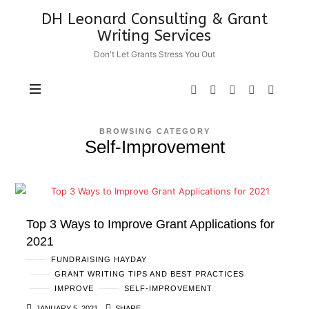
DH
DH Leonard Consulting & Grant
Leonard
Writing Services
Consulting
Don't Let Grants Stress You Out
&
Grant
Writing
Services
BROWSING CATEGORY
Self-Improvement
Top 3 Ways to Improve Grant Applications for
2021
FUNDRAISING HAYDAY
GRANT WRITING TIPS AND BEST PRACTICES
IMPROVE
SELF-IMPROVEMENT
JANUARY 5, 2021
SHARE