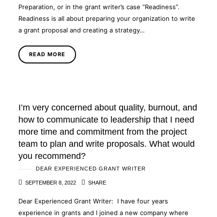
Preparation, or in the grant writer’s case “Readiness”.
Readiness is all about preparing your organization to write
a grant proposal and creating a strategy…
READ MORE
I’m very concerned about quality, burnout, and
how to communicate to leadership that I need
more time and commitment from the project
team to plan and write proposals. What would
you recommend?
DEAR EXPERIENCED GRANT WRITER
SEPTEMBER 8, 2022
SHARE
Dear Experienced Grant Writer: I have four years
experience in grants and I joined a new company where