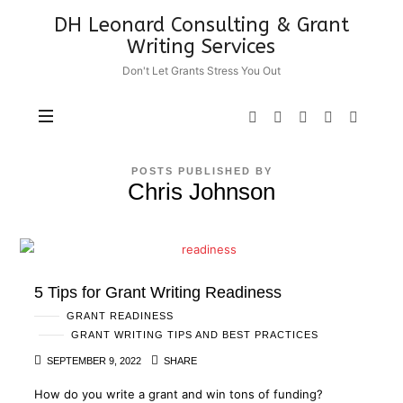
DH
DH Leonard Consulting & Grant
Leonard
Writing Services
Consulting
Don't Let Grants Stress You Out
&
Grant
Writing
Services
POSTS PUBLISHED BY
Chris Johnson
5 Tips for Grant Writing Readiness
GRANT READINESS
GRANT WRITING TIPS AND BEST PRACTICES
SEPTEMBER 9, 2022
SHARE
How do you write a grant and win tons of funding?