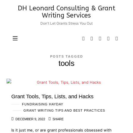
DH
DH Leonard Consulting & Grant
Leonard
Writing Services
Consulting
Don't Let Grants Stress You Out
&
Grant
Writing
Services
POSTS TAGGED
tools
Grant Tools, Tips, Lists, and Hacks
FUNDRAISING HAYDAY
GRANT WRITING TIPS AND BEST PRACTICES
DECEMBER 9, 2022
SHARE
Is it just me, or are grant professionals obsessed with