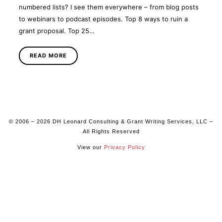
numbered lists? I see them everywhere – from blog posts
to webinars to podcast episodes. Top 8 ways to ruin a
grant proposal. Top 25…
READ MORE
© 2006 – 2026 DH Leonard Consulting & Grant Writing Services, LLC –
All Rights Reserved
View our
Privacy Policy