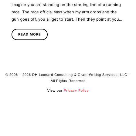
Imagine you are standing on the starting line of a running
race. The race official says when my arm drops and the
gun goes off, you all get to start. Then they point at you…
READ MORE
© 2006 – 2026 DH Leonard Consulting & Grant Writing Services, LLC –
All Rights Reserved
View our
Privacy Policy