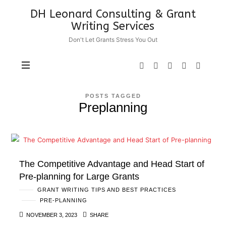
DH
DH Leonard Consulting & Grant
Leonard
Writing Services
Consulting
Don't Let Grants Stress You Out
&
Grant
Writing
Services
POSTS TAGGED
Preplanning
The Competitive Advantage and Head Start of
Pre-planning for Large Grants
GRANT WRITING TIPS AND BEST PRACTICES
PRE-PLANNING
NOVEMBER 3, 2023
SHARE