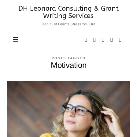
DH
DH Leonard Consulting & Grant
Leonard
Writing Services
Consulting
Don't Let Grants Stress You Out
&
Grant
Writing
Services
POSTS TAGGED
Motivation