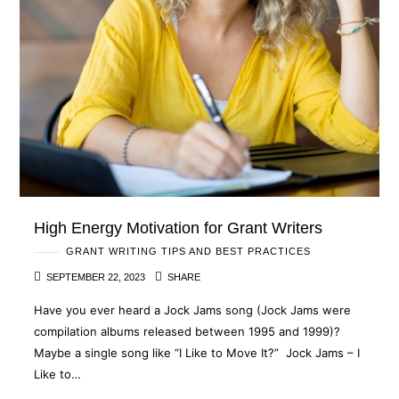
High Energy Motivation for Grant Writers
GRANT WRITING TIPS AND BEST PRACTICES
SEPTEMBER 22, 2023
SHARE
Have you ever heard a Jock Jams song (Jock Jams were
compilation albums released between 1995 and 1999)?
Maybe a single song like “I Like to Move It?” Jock Jams – I
Like to…