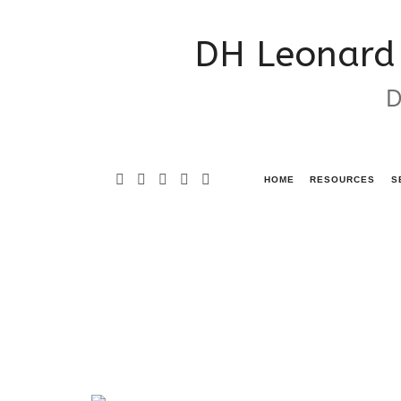
DH
DH Leonard 
Leonard
D
Consulting
&
Grant
HOME
RESOURCES
S
Writing
Services