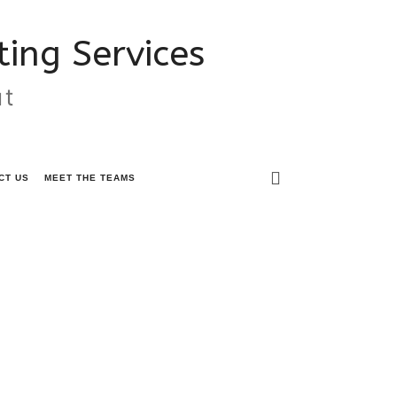
ing Services
ut
CT US
MEET THE TEAMS