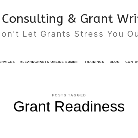
Consulting & Grant Writ
on't Let Grants Stress You O
ERVICES
#LEARNGRANTS ONLINE SUMMIT
TRAININGS
BLOG
CONTA
POSTS TAGGED
Grant Readiness