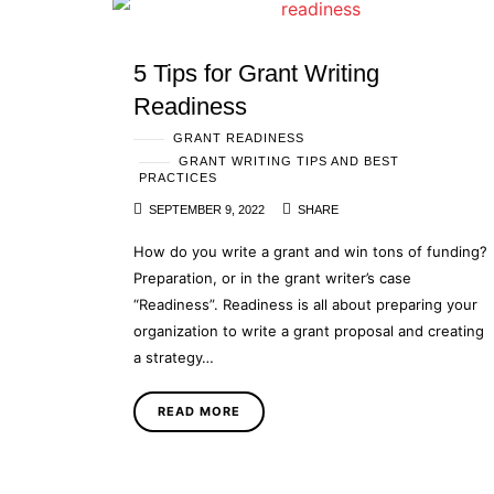
5 Tips for Grant Writing
Readiness
GRANT READINESS
GRANT WRITING TIPS AND BEST
PRACTICES
SEPTEMBER 9, 2022
SHARE
How do you write a grant and win tons of funding?
Preparation, or in the grant writer’s case
“Readiness”. Readiness is all about preparing your
organization to write a grant proposal and creating
a strategy…
READ MORE