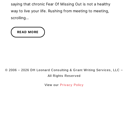
saying that chronic Fear Of Missing Out is not a healthy
way to live your life. Rushing from meeting to meeting,
scrolling…
READ MORE
© 2006 – 2026 DH Leonard Consulting & Grant Writing Services, LLC –
All Rights Reserved
View our
Privacy Policy