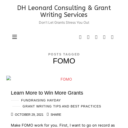
DH
DH Leonard Consulting & Grant
Leonard
Writing Services
Consulting
Don't Let Grants Stress You Out
&
Grant
Writing
Services
POSTS TAGGED
FOMO
Learn More to Win More Grants
FUNDRAISING HAYDAY
GRANT WRITING TIPS AND BEST PRACTICES
OCTOBER 29, 2021
SHARE
Make FOMO work for you. First, I want to go on record as