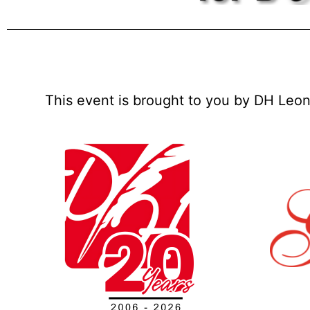
This event is brought to you by DH Leon