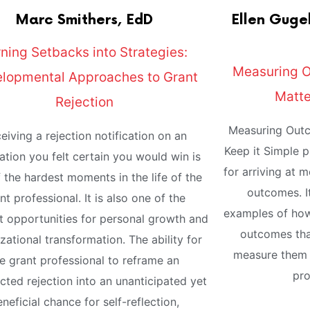
Marc
Smithers, EdD
Ellen
Gugel
ning Setbacks into Strategies:
Measuring 
lopmental Approaches to Grant
Matte
Rejection
Measuring Outc
eiving a rejection notification on an
Keep it Simple 
ation you felt certain you would win is
for arriving at 
 the hardest moments in the life of the
outcomes. It
nt professional. It is also one of the
examples of how
t opportunities for personal growth and
outcomes tha
zational transformation. The ability for
measure them 
e grant professional to reframe an
pro
ted rejection into an unanticipated yet
neficial chance for self-reflection,