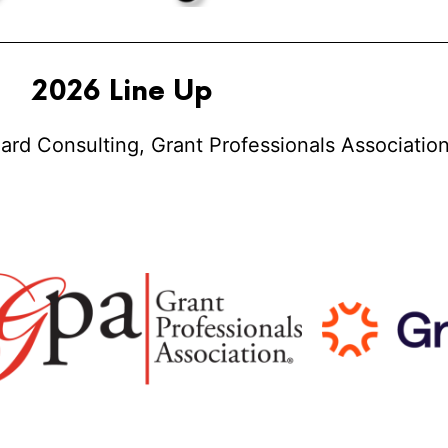
2026 Line Up
ard Consulting, Grant Professionals Association