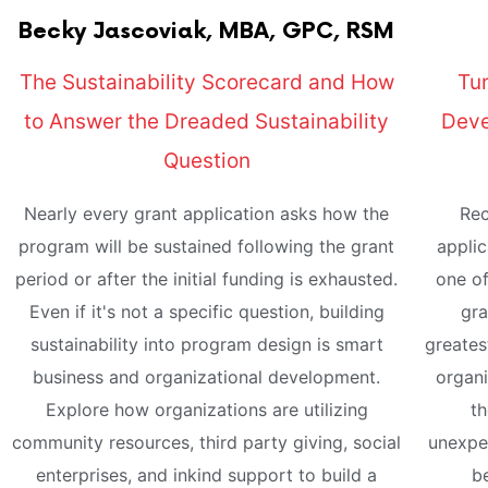
Becky
Jascoviak, MBA, GPC, RSM
The Sustainability Scorecard and How
Tur
to Answer the Dreaded Sustainability
Deve
Question
Nearly every grant application asks how the
Rec
program will be sustained following the grant
applic
period or after the initial funding is exhausted.
one of
Even if it's not a specific question, building
gra
sustainability into program design is smart
greates
business and organizational development.
organi
Explore how organizations are utilizing
th
community resources, third party giving, social
unexpec
enterprises, and inkind support to build a
be