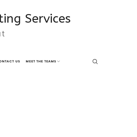
ing Services
ut
ONTACT US
MEET THE TEAMS