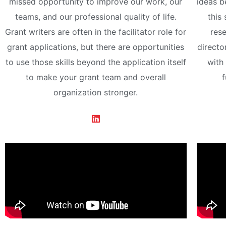
missed opportunity to improve our work, our
ideas b
teams, and our professional quality of life.
this 
Grant writers are often in the facilitator role for
rese
grant applications, but there are opportunities
directo
to use those skills beyond the application itself
with
to make your grant team and overall
f
organization stronger.