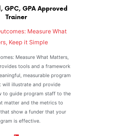
, GPC, GPA Approved
Trainer
Outcomes: Measure What
rs, Keep it Simple
omes: Measure What Matters,
provides tools and a framework
meaningful, measurable program
 will illustrate and provide
 to guide program staff to the
t matter and the metrics to
that show a funder that your
gram is effective.