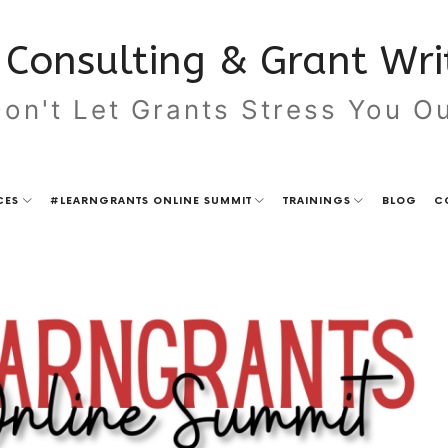
Consulting & Grant Writ
on't Let Grants Stress You O
CES
#LEARNGRANTS ONLINE SUMMIT
TRAININGS
BLOG
C