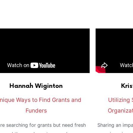
Hannah
Wiginton
Kris
nique Ways to Find Grants and
Utilizing 
Funders
Organiza
're searching for grants but need fresh
Sharing an impa