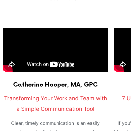
Catherine
Hooper, MA, GPC
Transforming Your Work and Team with
7 U
a Simple Communication Tool
Clear, timely communication is an easily
If you