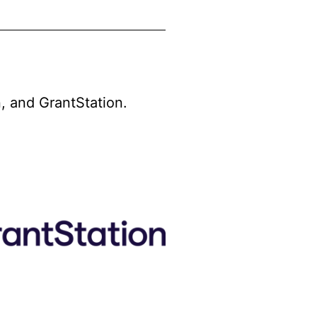
, and GrantStation.