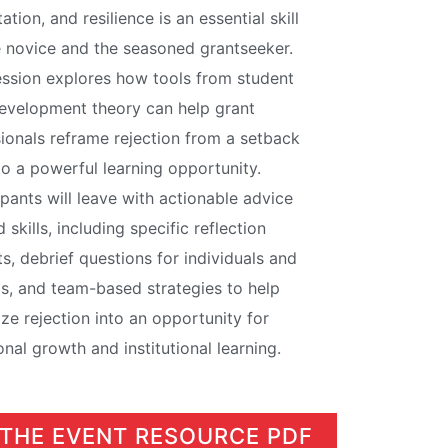
tation, and resilience is an essential skill
e novice and the seasoned grantseeker.
ession explores how tools from student
evelopment theory can help grant
ionals reframe rejection from a setback
to a powerful learning opportunity.
ipants will leave with actionable advice
 skills, including specific reflection
s, debrief questions for individuals and
s, and team-based strategies to help
lize rejection into an opportunity for
nal growth and institutional learning.
 THE EVENT RESOURCE PDF