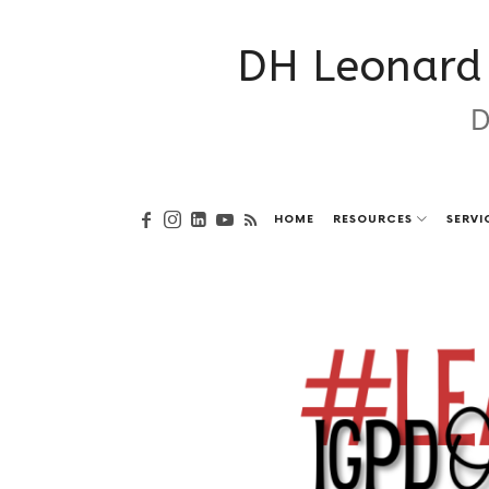
DH Leonard 
D
HOME
RESOURCES
SERVI