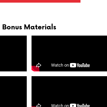
Bonus Materials