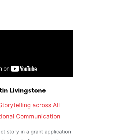
tin
Livingstone
Storytelling across All
tional Communication
ct story in a grant application