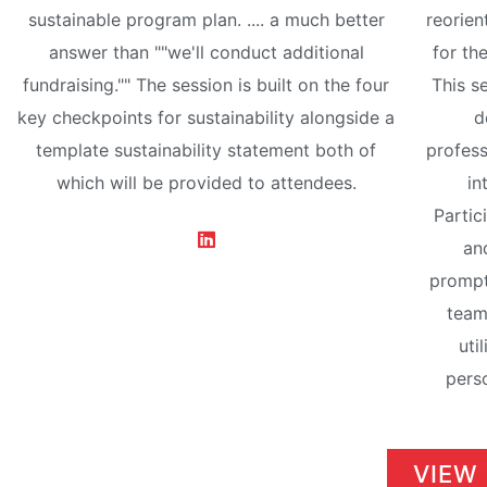
sustainable program plan. .... a much better
reorien
answer than ""we'll conduct additional
for th
fundraising."" The session is built on the four
This s
key checkpoints for sustainability alongside a
d
template sustainability statement both of
profess
which will be provided to attendees.
in
Partic
and
prompt
team
uti
perso
VIEW