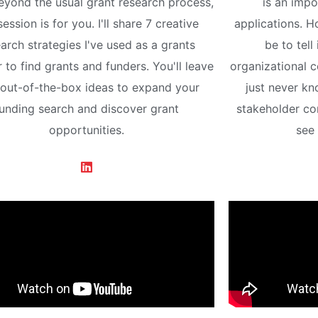
eyond the usual grant research process,
is an impo
session is for you. I'll share 7 creative
applications. H
arch strategies I've used as a grants
be to tell
r to find grants and funders. You'll leave
organizational 
 out-of-the-box ideas to expand your
just never k
unding search and discover grant
stakeholder c
opportunities.
see