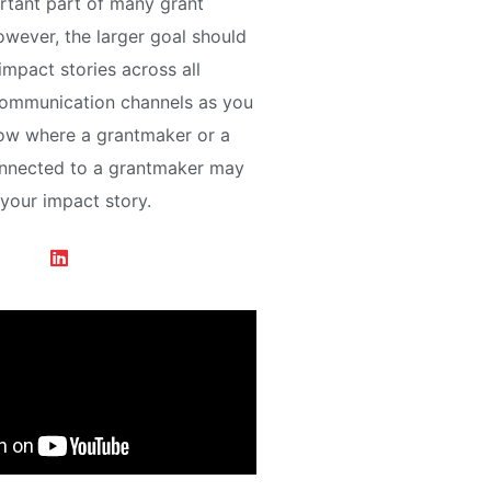
rtant part of many grant
owever, the larger goal should
 impact stories across all
communication channels as you
now where a grantmaker or a
onnected to a grantmaker may
 your impact story.