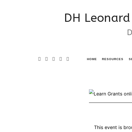
DH
DH Leonard 
Leonard
D
Consulting
&
Grant
HOME
RESOURCES
S
Writing
Services
This event is br