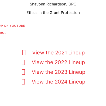
Shavonn Richardson, GPC
Ethics in the Grant Profession
 UP ON YOUTUBE
URCE
View the 2021 Lineup
View the 2022 Lineup
View the 2023 Lineup
View the 2024 Lineup