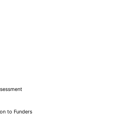
ssessment
on to Funders