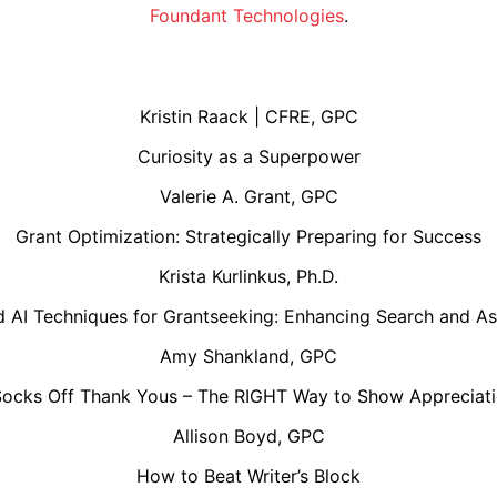
Foundant Technologies
.
Kristin Raack | CFRE, GPC
Curiosity as a Superpower
Valerie A. Grant, GPC
Grant Optimization: Strategically Preparing for Success
Krista Kurlinkus, Ph.D.
 AI Techniques for Grantseeking: Enhancing Search and A
Amy Shankland, GPC
Socks Off Thank Yous – The RIGHT Way to Show Appreciati
Allison Boyd, GPC
How to Beat Writer’s Block