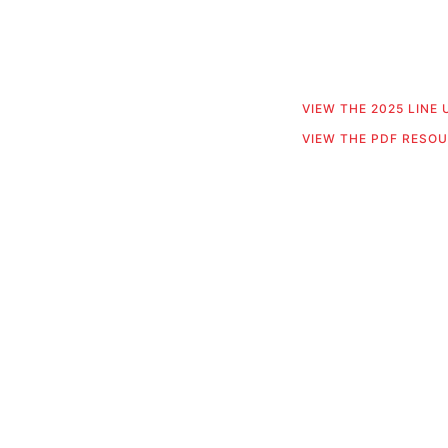
VIEW THE 2025 LINE
VIEW THE PDF RESO