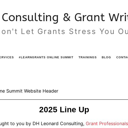
Consulting & Grant Writ
on't Let Grants Stress You O
ERVICES
#LEARNGRANTS ONLINE SUMMIT
TRAININGS
BLOG
CONTA
2025 Line Up
ought to you by DH Leonard Consulting,
Grant Professionals