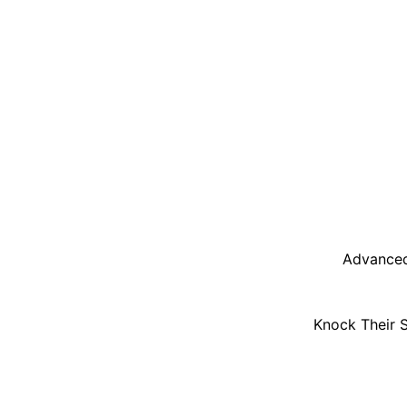
Advanced
Knock Their 