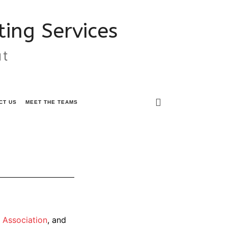
ing Services
ut
CT US
MEET THE TEAMS
 Association
, and