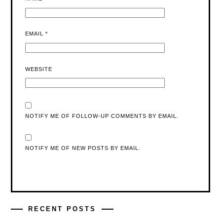
EMAIL
*
WEBSITE
NOTIFY ME OF FOLLOW-UP COMMENTS BY EMAIL.
NOTIFY ME OF NEW POSTS BY EMAIL.
RECENT POSTS