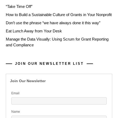
“Take Time Off”
How to Build a Sustainable Culture of Grants in Your Nonprofit
Don’t use the phrase “we have always done it this way”
Eat Lunch Away from Your Desk
Manage the Data Visually: Using Scrum for Grant Reporting
and Compliance
JOIN OUR NEWSLETTER LIST
Join Our Newsletter
Email
Name