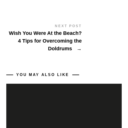
NEXT POST
Wish You Were At the Beach?
4 Tips for Overcoming the
Doldrums
→
YOU MAY ALSO LIKE