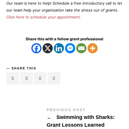
Our team is here to help! Schedule a free introductory call to let
our team help your organization take the stress out of grants.
Click here to schedule your appointment
.
Share this with a fellow grant professional
SHARE THIS
PREVIOUS POST
←
Swimming with Sharks:
Grant Lessons Learned