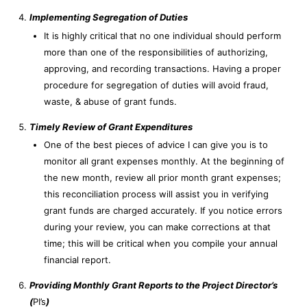
Implementing Segregation of Duties
It is highly critical that no one individual should perform
more than one of the responsibilities of authorizing,
approving, and recording transactions. Having a proper
procedure for segregation of duties will avoid fraud,
waste, & abuse of grant funds.
Timely Review of Grant Expenditures
One of the best pieces of advice I can give you is to
monitor all grant expenses monthly. At the beginning of
the new month, review all prior month grant expenses;
this reconciliation process will assist you in verifying
grant funds are charged accurately. If you notice errors
during your review, you can make corrections at that
time; this will be critical when you compile your annual
financial report.
Providing Monthly Grant Reports to the Project Director’s
(
PI’s
)