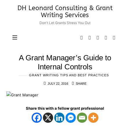
DH
DH Leonard Consulting & Grant
Leonard
Writing Services
Consulting
Don't Let Grants Stress You Out
&
Grant
Writing
Services
A Grant Manager’s Guide to
Internal Controls
GRANT WRITING TIPS AND BEST PRACTICES
JULY 22, 2016
SHARE
Share this with a fellow grant professional