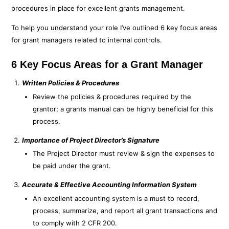
procedures in place for excellent grants management.
To help you understand your role I’ve outlined 6 key focus areas
for grant managers related to internal controls.
6 Key Focus Areas for a Grant Manager
Written Policies & Procedures
Review the policies & procedures required by the
grantor; a grants manual can be highly beneficial for this
process.
Importance of Project Director’s Signature
The Project Director must review & sign the expenses to
be paid under the grant.
Accurate & Effective Accounting Information System
An excellent accounting system is a must to record,
process, summarize, and report all grant transactions and
to comply with 2 CFR 200.