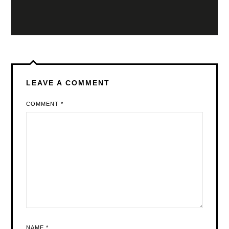
LEAVE A COMMENT
COMMENT
*
NAME
*