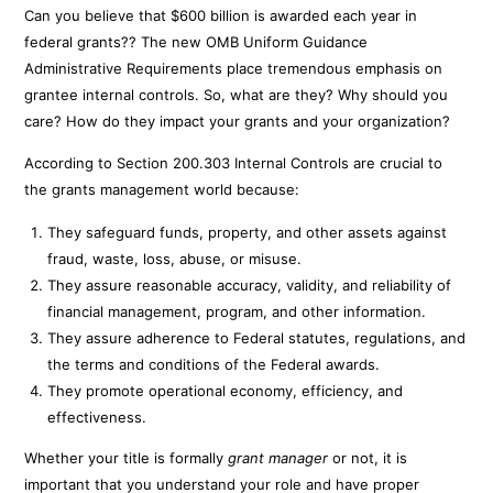
Can you believe that $600 billion is awarded each year in
federal grants?? The new OMB Uniform Guidance
Administrative Requirements place tremendous emphasis on
grantee internal controls. So, what are they? Why should you
care? How do they impact your grants and your organization?
According to Section 200.303 Internal Controls are crucial to
the grants management world because:
They safeguard funds, property, and other assets against
fraud, waste, loss, abuse, or misuse.
They assure reasonable accuracy, validity, and reliability of
financial management, program, and other information.
They assure adherence to Federal statutes, regulations, and
the terms and conditions of the Federal awards.
They promote operational economy, efficiency, and
effectiveness.
Whether your title is formally
grant manager
or not, it is
important that you understand your role and have proper