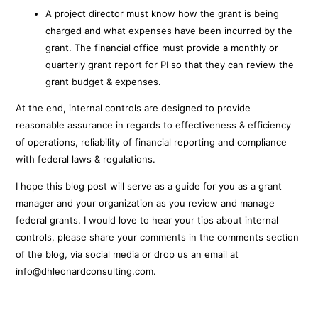
A project director must know how the grant is being
charged and what expenses have been incurred by the
grant. The financial office must provide a monthly or
quarterly grant report for PI so that they can review the
grant budget & expenses.
At the end, internal controls are designed to provide
reasonable assurance in regards to effectiveness & efficiency
of operations, reliability of financial reporting and compliance
with federal laws & regulations.
I hope this blog post will serve as a guide for you as a grant
manager and your organization as you review and manage
federal grants. I would love to hear your tips about internal
controls, please share your comments in the comments section
of the blog, via social media or drop us an email at
info@dhleonardconsulting.com.